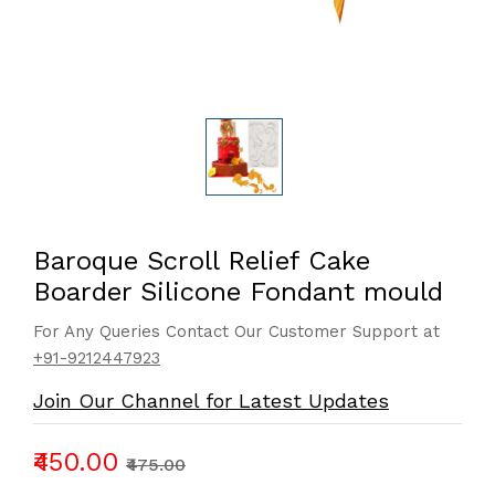
Baroque Scroll Relief Cake
Boarder Silicone Fondant mould
For Any Queries Contact Our Customer Support at
+91-9212447923
Join Our Channel for Latest Updates
₹450.00
₹475.00