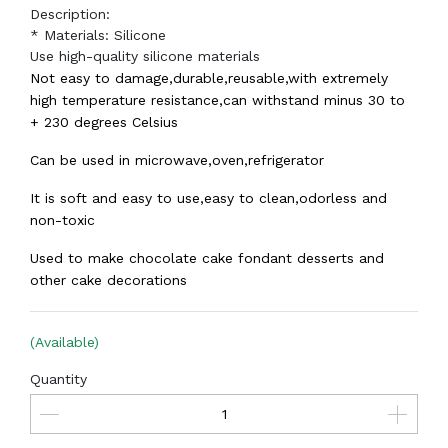
Description:
* Materials: Silicone
Use high-quality silicone materials
Not easy to damage,durable,reusable,with extremely
high temperature resistance,can withstand minus 30 to
+ 230 degrees Celsius
Can be used in microwave,oven,refrigerator
It is soft and easy to use,easy to clean,odorless and
non-toxic
Used to make chocolate cake fondant desserts and
other cake decorations
(Available)
Quantity