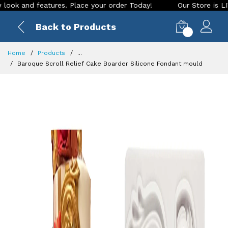
features. Place your order Today!
Our Store is LIVE with ex
Back to Products
0
Home
Products
...
Baroque Scroll Relief Cake Boarder Silicone Fondant mould