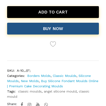
ADD TO CART
BUY NOW
SKU:
A-10,.///';
Categories:
Borders Molds
,
Classic Moulds
,
Silicone
Moulds
,
New Molds
,
Buy Silicone Fondant Moulds Online
| Premium Cake Decorating Moulds
Tags:
classic moulds
,
angel silicone mould
,
classic
mould
Share: