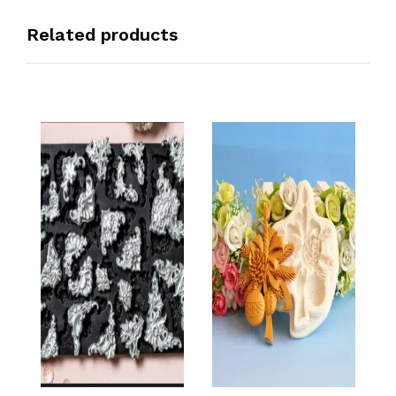
Related products