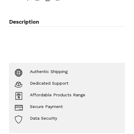
Description
Authentic Shipping
Dedicated Support
Affordable Products Range
Secure Payment
Data Security