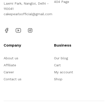
404 Page
Laxmi Park, Nangloi, Delhi -
110041
cakepearlsofficial@gmail.com
Company
Business
About us
Our blog
Affiliate
Cart
Career
My account
Contact us
Shop