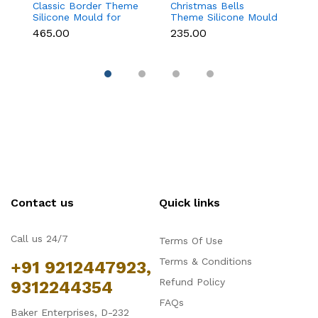
Classic Border Theme
Christmas Bells
Kn
Silicone Mould for
Theme Silicone Mould
Si
Fondant & Cake
for Fondant,
F
₹465.00
₹235.00
₹
Decoration
Chocolate & Cake
D
Decoration
Contact us
Quick links
Call us 24/7
Terms Of Use
Terms & Conditions
+91 9212447923,
Refund Policy
9312244354
FAQs
Baker Enterprises, D-232