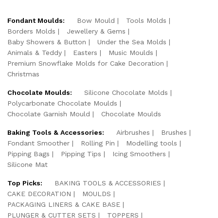
Fondant Moulds:
Bow Mould
Tools Molds
Borders Molds
Jewellery & Gems
Baby Showers & Button
Under the Sea Molds
Animals & Teddy
Easters
Music Moulds
Premium Snowflake Molds for Cake Decoration
Christmas
Chocolate Moulds:
Silicone Chocolate Molds
Polycarbonate Chocolate Moulds
Chocolate Garnish Mould
Chocolate Moulds
Baking Tools & Accessories:
Airbrushes
Brushes
Fondant Smoother
Rolling Pin
Modelling tools
Pipping Bags
Pipping Tips
Icing Smoothers
Silicone Mat
Top Picks:
BAKING TOOLS & ACCESSORIES
CAKE DECORATION
MOULDS
PACKAGING LINERS & CAKE BASE
PLUNGER & CUTTER SETS
TOPPERS