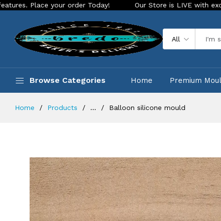
ace your order Today!
Our Store is LIVE with exciting new l
All
Browse Categories
Home
Premium Mou
Home
Products
...
Balloon silicone mould