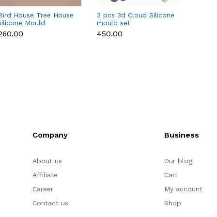
Bird House Tree House
3 pcs 3d Cloud Silicone
Retro
silicone Mould
mould set
Silico
₹260.00
₹450.00
₹150.0
Company
Business
About us
Our blog
Affiliate
Cart
Career
My account
Contact us
Shop