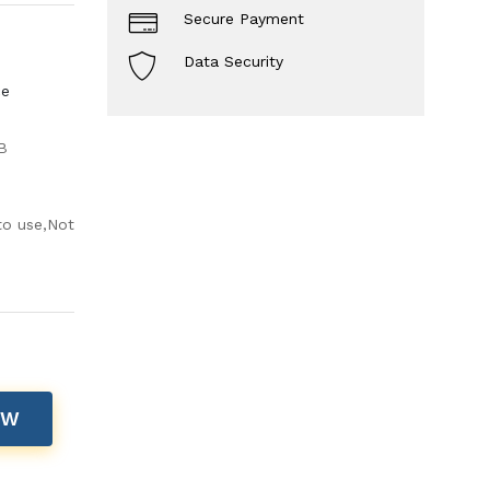
Secure Payment
Data Security
ce
B
to use,Not
OW