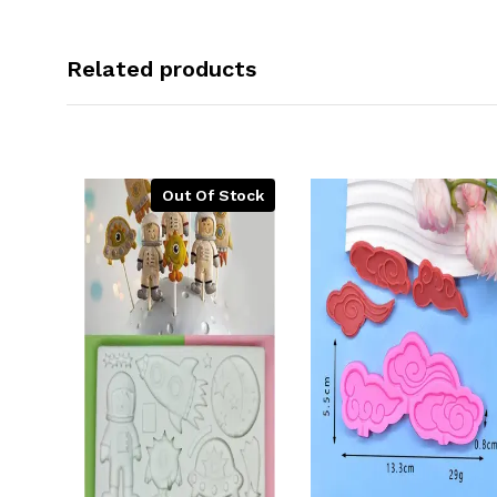
Related products
Out Of Stock