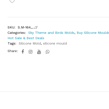
SKU:
S.M-164,,..;'/
Categories:
Sky Theme and Birds Molds
,
Buy Silicone Moulds
Hot Sale & Best Deals
Tags:
Silicone Mold
,
silicone mould
Share: