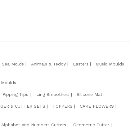
e Sea Molds
Animals & Teddy
Easters
Music Moulds
 Moulds
Pipping Tips
Icing Smoothers
Silicone Mat
GER & CUTTER SETS
TOPPERS
CAKE FLOWERS
Alphabet and Numbers Cutters
Geometric Cutter