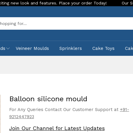
ook and features. Place your order Today!
Our Store is LIVE
Sea
lds
Veineer Moulds
Sprinklers
Cake Toys
Ca
Balloon silicone mould
For Any Queries Contact Our Customer Support at
+91-
9212447923
Join Our Channel for Latest Updates