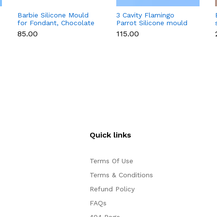
Barbie Silicone Mould
3 Cavity Flamingo
for Fondant, Chocolate
Parrot Silicone mould
& Cake Decoration
₹85.00
₹115.00
Quick links
Terms Of Use
Terms & Conditions
Refund Policy
FAQs