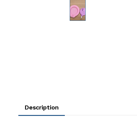
Description