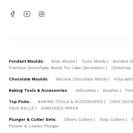
Fondant Moulds:
Bow Mould
Tools Molds
Borders 
Premium Snowflake Molds for Cake Decoration
Christmas
Chocolate Moulds:
Silicone Chocolate Molds
Polycarb
Baking Tools & Accessories:
Airbrushes
Brushes
Fon
Top Picks:
BAKING TOOLS & ACCESSORIES
CAKE DECO
FAUX BALLS
SHREDDED PAPER
Plunger & Cutter Sets:
Others Cutters
Strip Cutters
Flower & Leaves Plunger