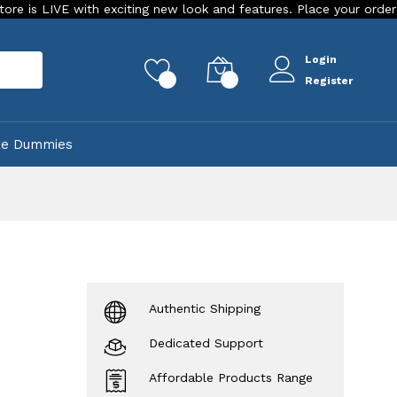
 with exciting new look and features. Place your order Today!
Login
rch
0
0
Register
ke Dummies
Authentic Shipping
Dedicated Support
Affordable Products Range