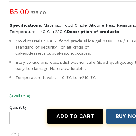
₹65.00
₹135.00
Specifications:
Material: Food Grade Silicone Heat Resistan
Temperature: -40 C~+230 C
Description of products :
Mold material: 100% food grade silica gel,pass FDA / LFG
standard of security For all kinds of
cakes,desserts,cupcakes,chocolates.
Easy to use and clean,dishwasher safe Good quality,easy 
easy to damage,No crack,durable.
Temperature levels: -40 ?C to +210 ?C
(Available)
Quantity
ADD TO CART
BUY N