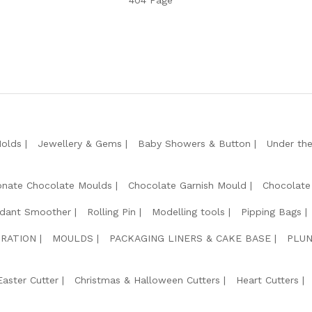
404 Page
Molds
Jewellery & Gems
Baby Showers & Button
Under th
onate Chocolate Moulds
Chocolate Garnish Mould
Chocolate
dant Smoother
Rolling Pin
Modelling tools
Pipping Bags
RATION
MOULDS
PACKAGING LINERS & CAKE BASE
PLUN
Easter Cutter
Christmas & Halloween Cutters
Heart Cutters