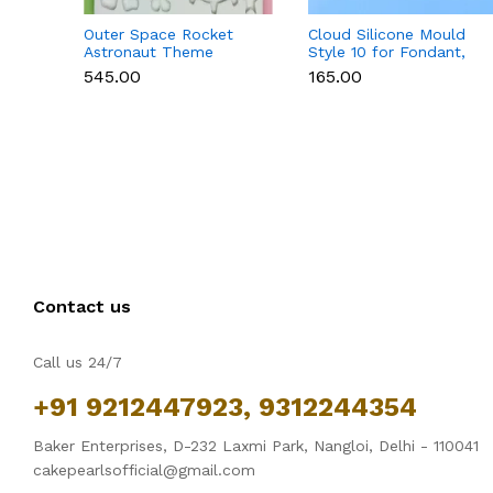
Outer Space Rocket
Cloud Silicone Mould
Astronaut Theme
Style 10 for Fondant,
Silicone Mould for
Chocolate & Cake
₹545.00
₹165.00
Fondant & Chocolate
Decoration
Contact us
Call us 24/7
+91 9212447923, 9312244354
Baker Enterprises, D-232 Laxmi Park, Nangloi, Delhi - 110041
cakepearlsofficial@gmail.com