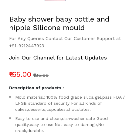
Baby shower baby bottle and
nipple Silicone mould
For Any Queries Contact Our Customer Support at
+91-9212447923
Join Our Channel for Latest Updates
₹165.00
₹185.00
Description of products :
Mold material: 100% food grade silica gel,pass FDA /
LFGB standard of security For all kinds of
cakes,desserts,cupcakes,chocolates.
Easy to use and clean,dishwasher safe Good
quality,easy to use,Not easy to damage,No
crack,durable.