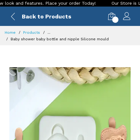
 and features. Place your order Today!
Our Store is LIVE wi
Back to Products
0
Home
Products
...
Baby shower baby bottle and nipple Silicone mould