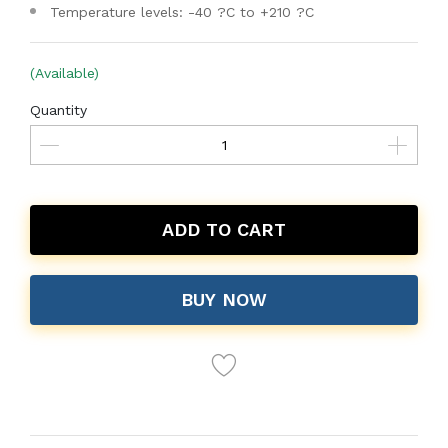
Temperature levels: -40 ?C to +210 ?C
(Available)
Quantity
ADD TO CART
BUY NOW