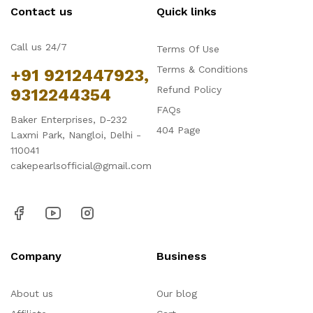
Contact us
Quick links
Call us 24/7
Terms Of Use
Terms & Conditions
+91 9212447923,
Refund Policy
9312244354
FAQs
Baker Enterprises, D-232
404 Page
Laxmi Park, Nangloi, Delhi -
110041
cakepearlsofficial@gmail.com
Company
Business
About us
Our blog