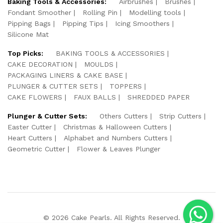
Baking Tools & Accessories:
Airbrushes
Brushes
Fondant Smoother
Rolling Pin
Modelling tools
Pipping Bags
Pipping Tips
Icing Smoothers
Silicone Mat
Top Picks:
BAKING TOOLS & ACCESSORIES
CAKE DECORATION
MOULDS
PACKAGING LINERS & CAKE BASE
PLUNGER & CUTTER SETS
TOPPERS
CAKE FLOWERS
FAUX BALLS
SHREDDED PAPER
Plunger & Cutter Sets:
Others Cutters
Strip Cutters
Easter Cutter
Christmas & Halloween Cutters
Heart Cutters
Alphabet and Numbers Cutters
Geometric Cutter
Flower & Leaves Plunger
© 2026 Cake Pearls. All Rights Reserved.