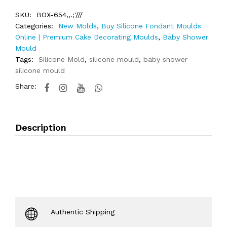
SKU:
BOX-654,,.;'///
Categories:
New Molds
,
Buy Silicone Fondant Moulds
Online | Premium Cake Decorating Moulds
,
Baby Shower
Mould
Tags:
Silicone Mold
,
silicone mould
,
baby shower
silicone mould
Share:
Description
Authentic Shipping