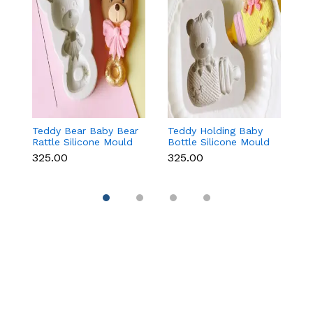
Teddy Bear Baby Bear
Teddy Holding Baby
Gi
Rattle Silicone Mould
Bottle Silicone Mould
Mo
for Baby Shower
for Baby Shower
F
₹325.00
₹325.00
₹
Fondant & Chocolate
Fondant & Chocolate
C