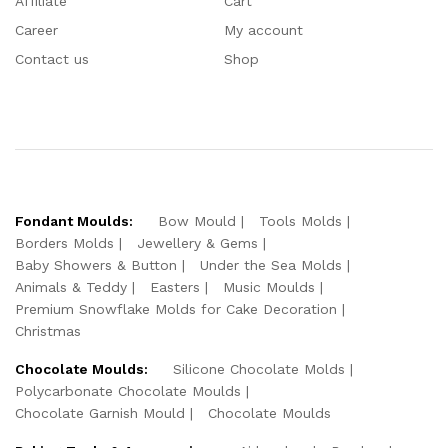
Affiliate
Cart
Career
My account
Contact us
Shop
Fondant Moulds:
Bow Mould
Tools Molds
Borders Molds
Jewellery & Gems
Baby Showers & Button
Under the Sea Molds
Animals & Teddy
Easters
Music Moulds
Premium Snowflake Molds for Cake Decoration
Christmas
Chocolate Moulds:
Silicone Chocolate Molds
Polycarbonate Chocolate Moulds
Chocolate Garnish Mould
Chocolate Moulds