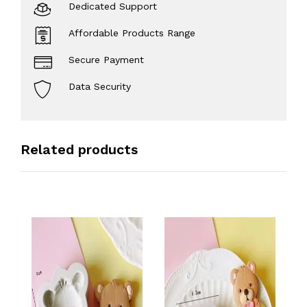
Dedicated Support
Affordable Products Range
Secure Payment
Data Security
Related products