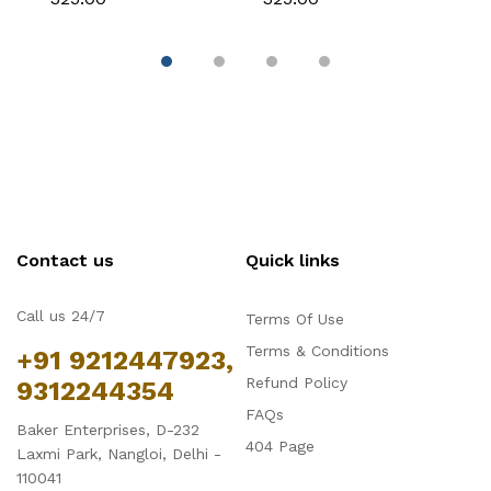
Fondant & Chocolate
Fondant & Chocolate
C
Contact us
Quick links
Call us 24/7
Terms Of Use
Terms & Conditions
+91 9212447923,
Refund Policy
9312244354
FAQs
Baker Enterprises, D-232
404 Page
Laxmi Park, Nangloi, Delhi -
110041