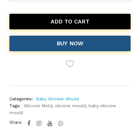
ADD TO CART
BUY NOW
Categories:
Baby Shower Mould
Tags:
Silicone Mold
,
silicone mould
,
baby silicone
mould
Share: