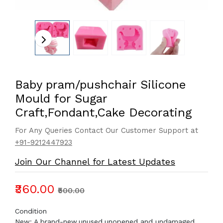
Baby pram/pushchair Silicone
Mould for Sugar
Craft,Fondant,Cake Decorating
For Any Queries Contact Our Customer Support at
+91-9212447923
Join Our Channel for Latest Updates
₹360.00
₹500.00
Condition
New: A brand-new,unused,unopened and undamaged