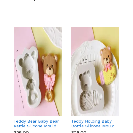
Teddy Bear Baby Bear
Teddy Holding Baby
Gi
Rattle Silicone Mould
Bottle Silicone Mould
Mo
for Baby Shower
for Baby Shower
F
₹325.00
₹325.00
₹