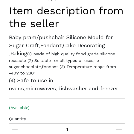
Item description from
the seller
Baby pram/pushchair Silicone Mould for
Sugar Craft,Fondant,Cake Decorating
,Baking
(1) Made of high quality food grade silicone
reusable (2) Suitable for all types of uses,i:e
sugar,chocolate,fondant (3) Temperature range from
-40? to 230?
(4) Safe to use in
ovens,microwaves,dishwasher and freezer.
(Available)
Quantity