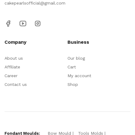
cakepearlsofficial@gmail.com
Company
Business
About us
Our blog
Affiliate
Cart
Career
My account
Contact us
Shop
Fondant Moulds:
Bow Mould
Tools Molds