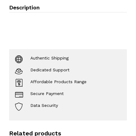
Description
Authentic Shipping
Dedicated Support
Affordable Products Range
Secure Payment
Data Security
Related products