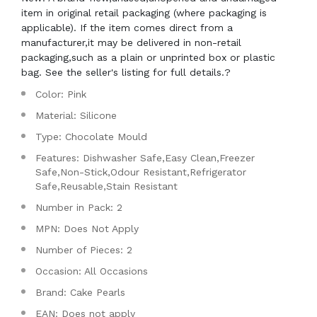
item in original retail packaging (where packaging is
applicable). If the item comes direct from a
manufacturer,it may be delivered in non-retail
packaging,such as a plain or unprinted box or plastic
bag. See the seller's listing for full details.?
Color: Pink
Material: Silicone
Type: Chocolate Mould
Features: Dishwasher Safe,Easy Clean,Freezer
Safe,Non-Stick,Odour Resistant,Refrigerator
Safe,Reusable,Stain Resistant
Number in Pack: 2
MPN: Does Not Apply
Number of Pieces: 2
Occasion: All Occasions
Brand: Cake Pearls
EAN: Does not apply