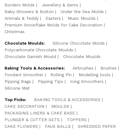
Borders Molds
Jewellery & Gems
Baby Showers & Button
Under the Sea Molds
Animals & Teddy
Easters
Music Moulds
Premium Snowflake Molds for Cake Decoration
Christmas
Chocolate Moulds:
Silicone Chocolate Molds
Polycarbonate Chocolate Moulds
Chocolate Garnish Mould
Chocolate Moulds
Baking Tools & Accessories:
Airbrushes
Brushes
Fondant Smoother
Rolling Pin
Modelling tools
Pipping Bags
Pipping Tips
Icing Smoothers
Silicone Mat
Top Picks:
BAKING TOOLS & ACCESSORIES
CAKE DECORATION
MOULDS
PACKAGING LINERS & CAKE BASE
PLUNGER & CUTTER SETS
TOPPERS
CAKE FLOWERS
FAUX BALLS
SHREDDED PAPER