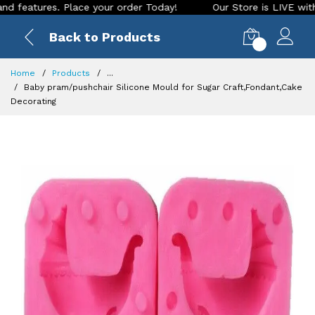
ures. Place your order Today!
Our Store is LIVE with exciti
Back to Products
0
Home
Products
...
Baby pram/pushchair Silicone Mould for Sugar Craft,Fondant,Cake
Decorating