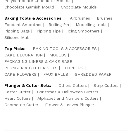
Polycarbonate Chocolate Moulds
Chocolate Garnish Mould
Chocolate Moulds
Baking Tools & Accessories:
Airbrushes
Brushes
Fondant Smoother
Rolling Pin
Modelling tools
Pipping Bags
Pipping Tips
Icing Smoothers
Silicone Mat
Top Picks:
BAKING TOOLS & ACCESSORIES
CAKE DECORATION
MOULDS
PACKAGING LINERS & CAKE BASE
PLUNGER & CUTTER SETS
TOPPERS
CAKE FLOWERS
FAUX BALLS
SHREDDED PAPER
Plunger & Cutter Sets:
Others Cutters
Strip Cutters
Easter Cutter
Christmas & Halloween Cutters
Heart Cutters
Alphabet and Numbers Cutters
Geometric Cutter
Flower & Leaves Plunger