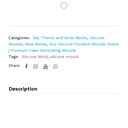
Categories:
Sky Theme and Birds Molds
,
Silicone
Moulds
,
New Molds
,
Buy Silicone Fondant Moulds Online
| Premium Cake Decorating Moulds
Tags:
Silicone Mold
,
silicone mould
Share:
Description