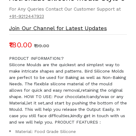
For Any Queries Contact Our Customer Support at
+91-9212447923
Join Our Channel for Latest Updates
₹180.00
₹199.00
PRODUCT INFORMATION:?
Silicone Moulds are the quickest and simplest way to
make intricate shapes and patterns. Bird Silicone Molds
are perfect to be used for Baking as well as Non-Baking
Needs. The flexible silicone material of the mould
allows for quick and easy removal,retaining the original
shape. HOW TO USE: Pour chocolate/candy/wax or any
Material,let it set,and start by pushing the bottom of the
Mould. This will help you release the Output Easily. In
case you still face difficulties,kindly get in touch with us
and we will help you. PRODUCT FEATURES :
Material: Food Grade Silicone