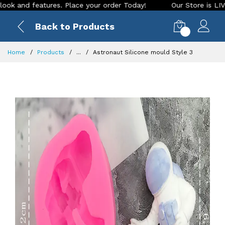
nd features. Place your order Today!
Our Store is LIVE with
Back to Products
0
Home
Products
...
Astronaut Silicone mould Style 3