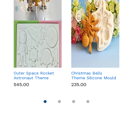
Outer Space Rocket
Christmas Bells
C
Astronaut Theme
Theme Silicone Mould
St
Silicone Mould for
for Fondant,
C
₹545.00
₹235.00
₹1
Fondant & Chocolate
Chocolate & Cake
D
Decoration