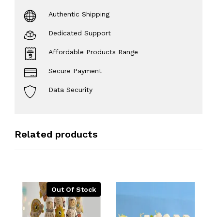
Authentic Shipping
Dedicated Support
Affordable Products Range
Secure Payment
Data Security
Related products
Out Of Stock