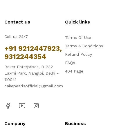
Contact us
Quick links
Call us 24/7
Terms Of Use
Terms & Conditions
+91 9212447923,
Refund Policy
9312244354
FAQs
Baker Enterprises, D-232
404 Page
Laxmi Park, Nangloi, Delhi -
110041
cakepearlsofficial@gmail.com
Company
Business