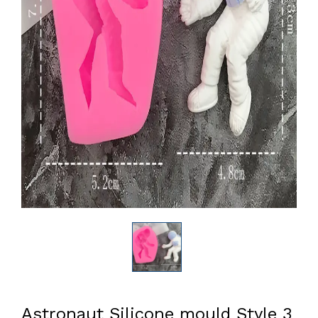
Astronaut Silicone mould Style 3