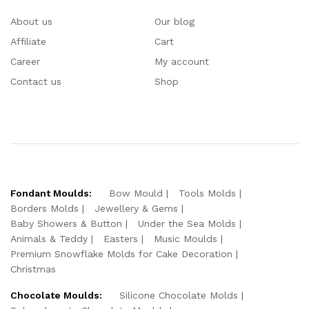
About us
Our blog
Affiliate
Cart
Career
My account
Contact us
Shop
Fondant Moulds:
Bow Mould
Tools Molds
Borders Molds
Jewellery & Gems
Baby Showers & Button
Under the Sea Molds
Animals & Teddy
Easters
Music Moulds
Premium Snowflake Molds for Cake Decoration
Christmas
Chocolate Moulds:
Silicone Chocolate Molds