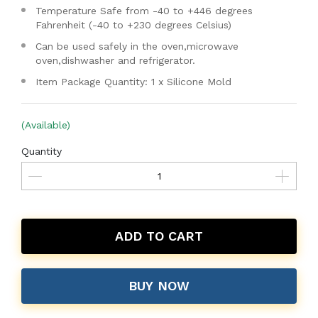
Temperature Safe from -40 to +446 degrees
Fahrenheit (-40 to +230 degrees Celsius)
Can be used safely in the oven,microwave
oven,dishwasher and refrigerator.
Item Package Quantity: 1 x Silicone Mold
(Available)
Quantity
ADD TO CART
BUY NOW