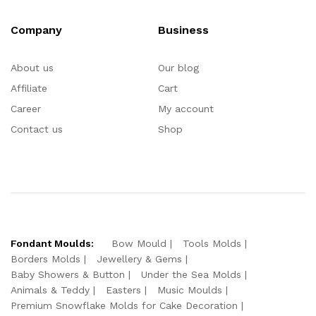
Company
Business
About us
Our blog
Affiliate
Cart
Career
My account
Contact us
Shop
Fondant Moulds:
Bow Mould
Tools Molds
Borders Molds
Jewellery & Gems
Baby Showers & Button
Under the Sea Molds
Animals & Teddy
Easters
Music Moulds
Premium Snowflake Molds for Cake Decoration