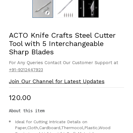
ACTO Knife Crafts Steel Cutter
Tool with 5 Interchangeable
Sharp Blades
For Any Queries Contact Our Customer Support at
+91-9212447923
Join Our Channel for Latest Updates
₹120.00
About this item
Ideal for Cutting Intricate Details on
Paper,Cloth,Cardboard,Thermocol,Plastic,Wood