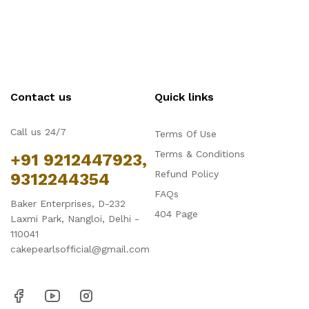
Contact us
Quick links
Call us 24/7
Terms Of Use
Terms & Conditions
+91 9212447923,
Refund Policy
9312244354
FAQs
Baker Enterprises, D-232
404 Page
Laxmi Park, Nangloi, Delhi -
110041
cakepearlsofficial@gmail.com