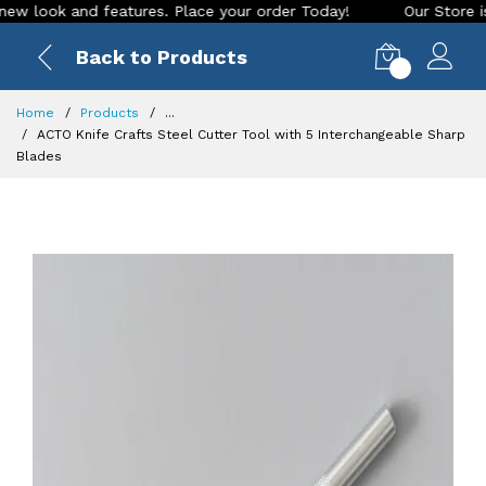
ook and features. Place your order Today!
Our Store is LIVE
Back to Products
0
Home
Products
...
ACTO Knife Crafts Steel Cutter Tool with 5 Interchangeable Sharp
Blades