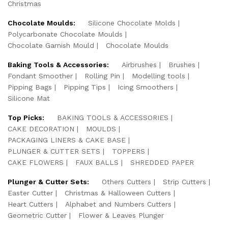
Christmas
Chocolate Moulds:
Silicone Chocolate Molds
Polycarbonate Chocolate Moulds
Chocolate Garnish Mould
Chocolate Moulds
Baking Tools & Accessories:
Airbrushes
Brushes
Fondant Smoother
Rolling Pin
Modelling tools
Pipping Bags
Pipping Tips
Icing Smoothers
Silicone Mat
Top Picks:
BAKING TOOLS & ACCESSORIES
CAKE DECORATION
MOULDS
PACKAGING LINERS & CAKE BASE
PLUNGER & CUTTER SETS
TOPPERS
CAKE FLOWERS
FAUX BALLS
SHREDDED PAPER
Plunger & Cutter Sets:
Others Cutters
Strip Cutters
Easter Cutter
Christmas & Halloween Cutters
Heart Cutters
Alphabet and Numbers Cutters
Geometric Cutter
Flower & Leaves Plunger