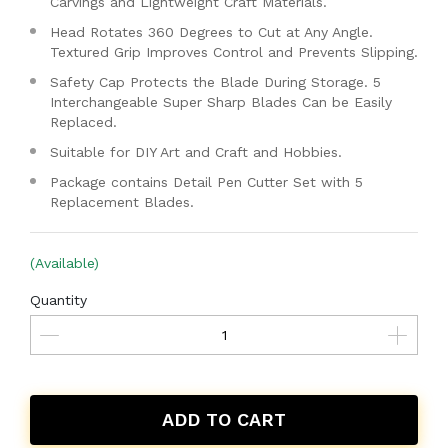
Carvings and Lightweight Craft Materials.
Head Rotates 360 Degrees to Cut at Any Angle.
Textured Grip Improves Control and Prevents Slipping.
Safety Cap Protects the Blade During Storage. 5
Interchangeable Super Sharp Blades Can be Easily
Replaced.
Suitable for DIY Art and Craft and Hobbies.
Package contains Detail Pen Cutter Set with 5
Replacement Blades.
(Available)
Quantity
ADD TO CART