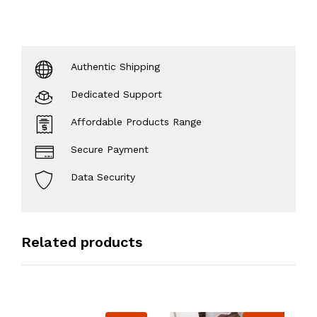
Authentic Shipping
Dedicated Support
Affordable Products Range
Secure Payment
Data Security
Related products