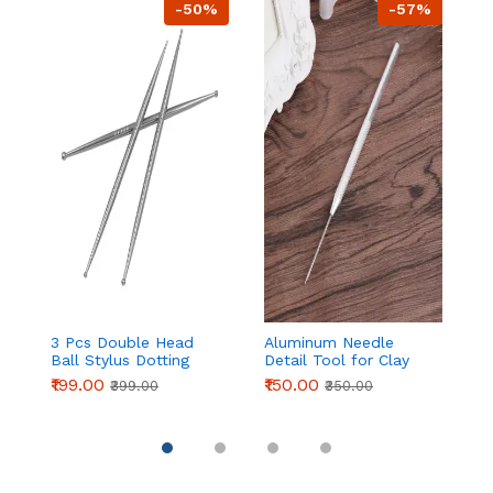
-50%
-57%
3 Pcs Double Head
Aluminum Needle
Pa
Ball Stylus Dotting
Detail Tool for Clay
C
Tools for Cake
Modeling & Sculpting
Ic
₹199.00
₹150.00
₹
₹399.00
₹350.00
Decoration, Clay
(155mm)
| 
Sculpting & Pottery
P
D
Pi