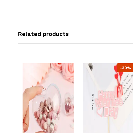
Related products
-30%