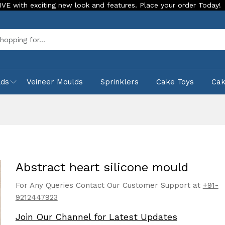
iting new look and features. Place your order Today!
Our St
Sea
lds
Veineer Moulds
Sprinklers
Cake Toys
Ca
Abstract heart silicone mould
For Any Queries Contact Our Customer Support at
+91-
9212447923
Join Our Channel for Latest Updates