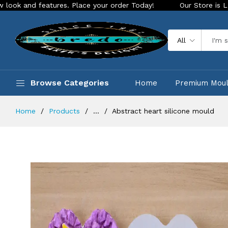
eatures. Place your order Today!
Our Store is LIVE with exc
All
Browse Categories
Home
Premium Mou
Home
Products
...
Abstract heart silicone mould