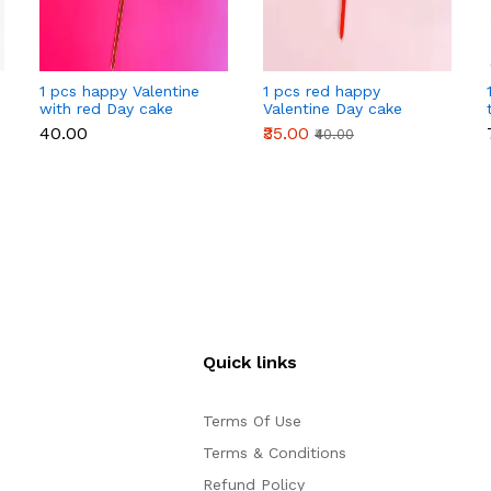
1 pcs happy Valentine
1 pcs red happy
with red Day cake
Valentine Day cake
topper
topper
₹40.00
₹35.00
₹40.00
Quick links
Terms Of Use
Terms & Conditions
Refund Policy