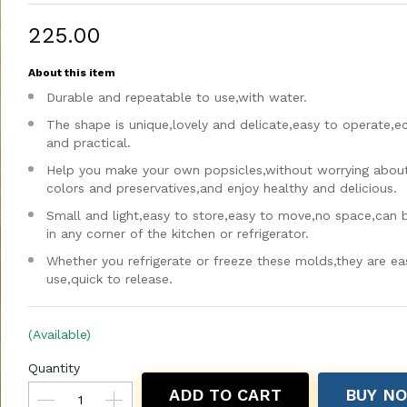
₹225.00
About this item
Durable and repeatable to use,with water.
The shape is unique,lovely and delicate,easy to operate,
and practical.
Help you make your own popsicles,without worrying about a
colors and preservatives,and enjoy healthy and delicious.
Small and light,easy to store,easy to move,no space,can 
in any corner of the kitchen or refrigerator.
Whether you refrigerate or freeze these molds,they are ea
use,quick to release.
(Available)
Quantity
ADD TO CART
BUY N