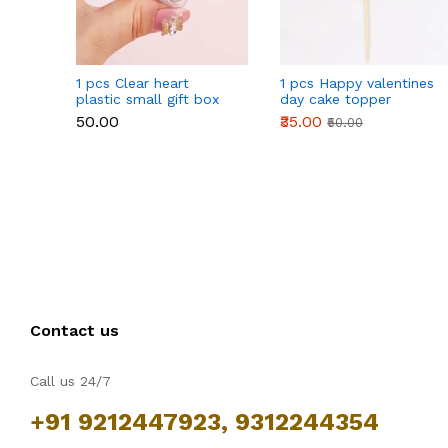
1 pcs Clear heart
1 pcs Happy valentines
plastic small gift box
day cake topper
size 12 cm
₹50.00
₹35.00
₹50.00
Contact us
Call us 24/7
+91 9212447923, 9312244354