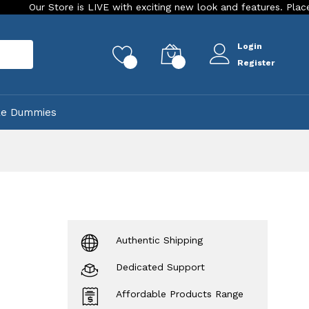
ore is LIVE with exciting new look and features. Place your order 
Login
rch
0
0
Register
ke Dummies
Authentic Shipping
Dedicated Support
Affordable Products Range