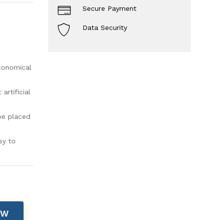
Secure Payment
Data Security
economical
rtificial
be placed
sy to
OW