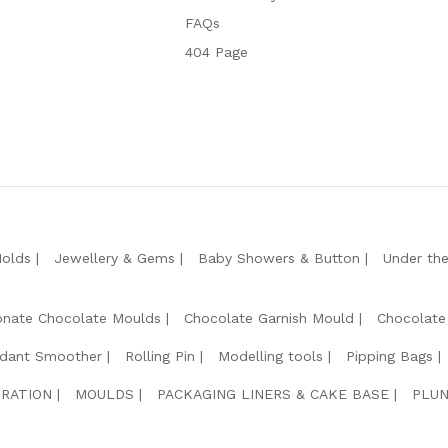
FAQs
404 Page
Molds
Jewellery & Gems
Baby Showers & Button
Under th
onate Chocolate Moulds
Chocolate Garnish Mould
Chocolate
dant Smoother
Rolling Pin
Modelling tools
Pipping Bags
RATION
MOULDS
PACKAGING LINERS & CAKE BASE
PLUN