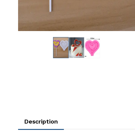
Description