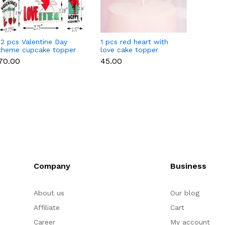
12 pcs Valentine Day
1 pcs red heart with
1 pcs 
theme cupcake topper
love cake topper
heart 
set
toppe
₹70.00
₹45.00
₹35.00
Company
Business
About us
Our blog
Affiliate
Cart
Career
My account