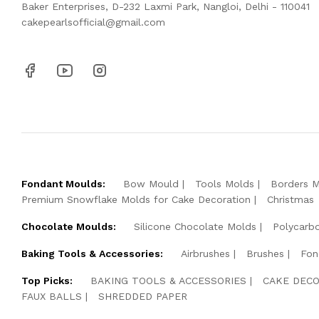
Baker Enterprises, D-232 Laxmi Park, Nangloi, Delhi - 110041
cakepearlsofficial@gmail.com
Fondant Moulds:
Bow Mould
Tools Molds
Borders 
Premium Snowflake Molds for Cake Decoration
Christmas
Chocolate Moulds:
Silicone Chocolate Molds
Polycarb
Baking Tools & Accessories:
Airbrushes
Brushes
Fon
Top Picks:
BAKING TOOLS & ACCESSORIES
CAKE DECO
FAUX BALLS
SHREDDED PAPER