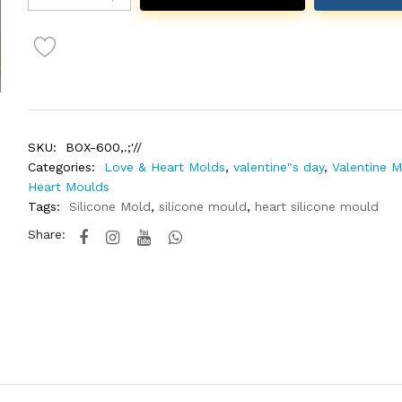
SKU:
BOX-600,.;'//
Categories:
Love & Heart Molds
,
valentine"s day
,
Valentine 
Heart Moulds
Tags:
Silicone Mold
,
silicone mould
,
heart silicone mould
Share: