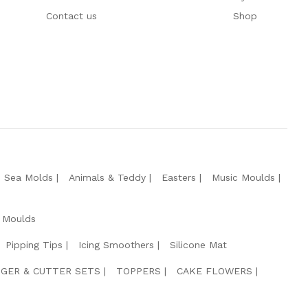
Contact us
Shop
e Sea Molds
Animals & Teddy
Easters
Music Moulds
 Moulds
Pipping Tips
Icing Smoothers
Silicone Mat
GER & CUTTER SETS
TOPPERS
CAKE FLOWERS