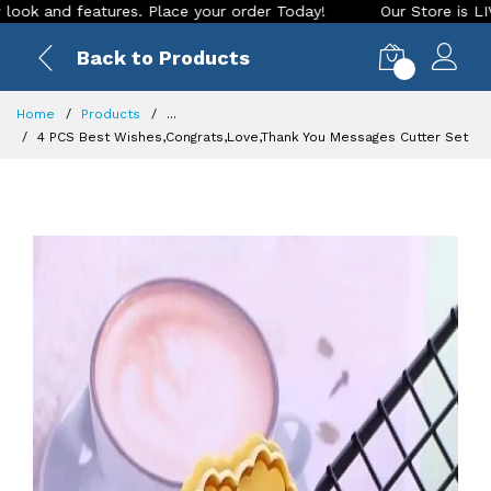
d features. Place your order Today!
Our Store is LIVE with 
Back to Products
0
Home
Products
...
4 PCS Best Wishes,Congrats,Love,Thank You Messages Cutter Set