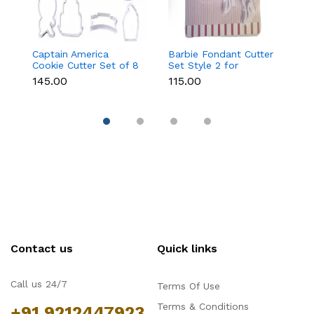
Captain America
Barbie Fondant Cutter
1 
Cookie Cutter Set of 8
Set Style 2 for
Cu
Pcs for Cookies &
Cookies & Cake
C
₹145.00
₹115.00
₹6
Fondant
Decoration
D
Contact us
Quick links
Call us 24/7
Terms Of Use
Terms & Conditions
+91 9212447923,