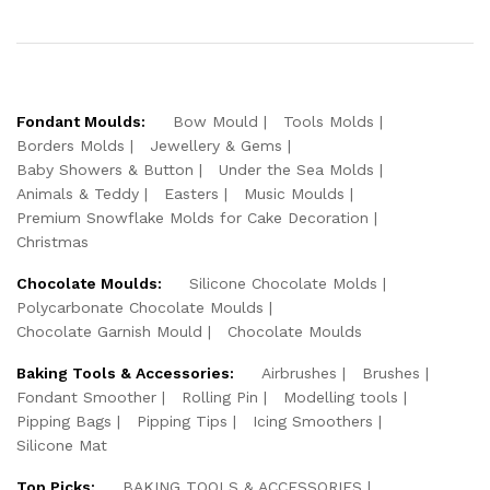
Fondant Moulds:
Bow Mould
Tools Molds
Borders Molds
Jewellery & Gems
Baby Showers & Button
Under the Sea Molds
Animals & Teddy
Easters
Music Moulds
Premium Snowflake Molds for Cake Decoration
Christmas
Chocolate Moulds:
Silicone Chocolate Molds
Polycarbonate Chocolate Moulds
Chocolate Garnish Mould
Chocolate Moulds
Baking Tools & Accessories:
Airbrushes
Brushes
Fondant Smoother
Rolling Pin
Modelling tools
Pipping Bags
Pipping Tips
Icing Smoothers
Silicone Mat
Top Picks:
BAKING TOOLS & ACCESSORIES