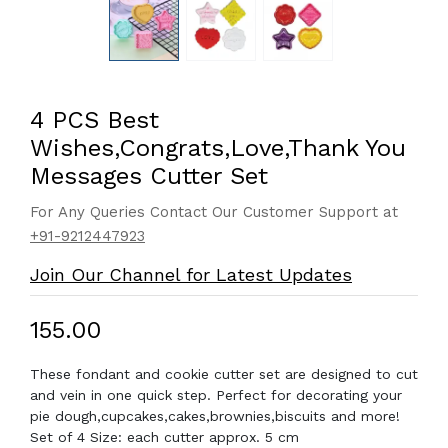
4 PCS Best
Wishes,Congrats,Love,Thank You
Messages Cutter Set
For Any Queries Contact Our Customer Support at
+91-9212447923
Join Our Channel for Latest Updates
₹155.00
These fondant and cookie cutter set are designed to cut
and vein in one quick step. Perfect for decorating your
pie dough,cupcakes,cakes,brownies,biscuits and more!
Set of 4 Size: each cutter approx. 5 cm