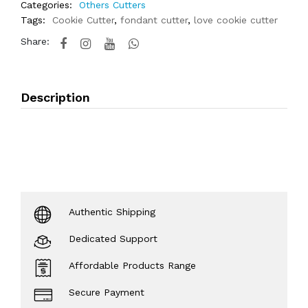
Categories:
Others Cutters
Tags:
Cookie Cutter
,
fondant cutter
,
love cookie cutter
Share:
Description
Authentic Shipping
Dedicated Support
Affordable Products Range
Secure Payment