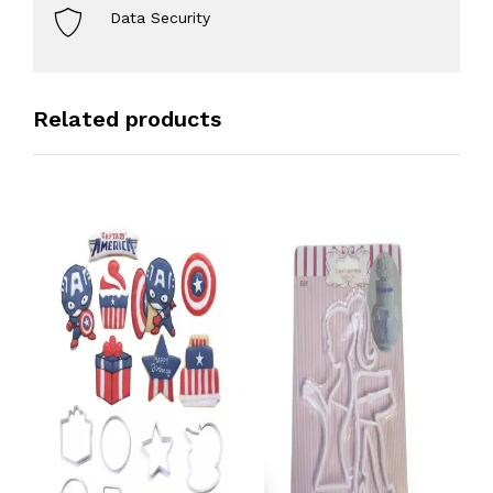
Data Security
Related products