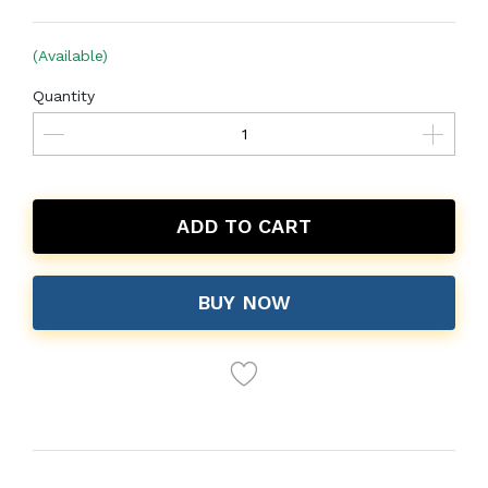
(Available)
Quantity
ADD TO CART
BUY NOW