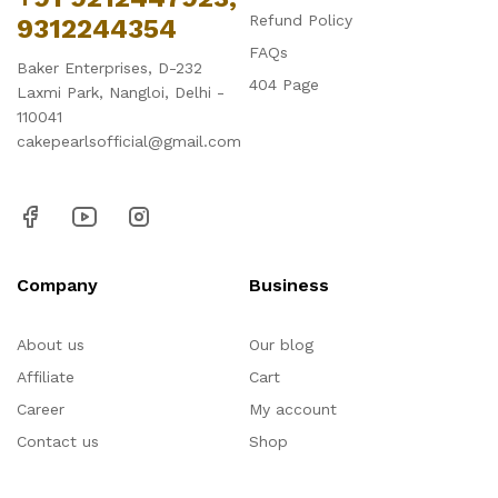
Refund Policy
9312244354
FAQs
Baker Enterprises, D-232
404 Page
Laxmi Park, Nangloi, Delhi -
110041
cakepearlsofficial@gmail.com
Company
Business
About us
Our blog
Affiliate
Cart
Career
My account
Contact us
Shop