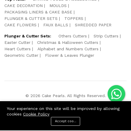
CAKE DECORATION
MOULDS
PACKAGING LINERS & CAKE BASE
PLUNGER & CUTTER SETS
TOPPERS
CAKE FLOWERS
FAUX BALLS
SHREDDED PAPER
Plunger & Cutter Sets:
Others Cutters
Strip Cutters
Easter Cutter
Christmas & Halloween Cutters
Heart Cutters
Alphabet and Numbers Cutters
Geometric Cutter
Flower & Leaves Plunger
© 2026 Cake Pearls. All Rights Reserved.
We Using Safe Payment For:
Your experience on this site will be improved by allowing
cookies
Cookie Policy
Accept cookies
ADD TO CART
BUY NOW