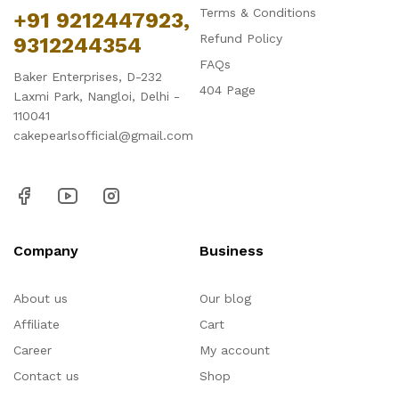
Terms & Conditions
+91 9212447923,
Refund Policy
9312244354
FAQs
Baker Enterprises, D-232
404 Page
Laxmi Park, Nangloi, Delhi -
110041
cakepearlsofficial@gmail.com
Company
Business
About us
Our blog
Affiliate
Cart
Career
My account
Contact us
Shop