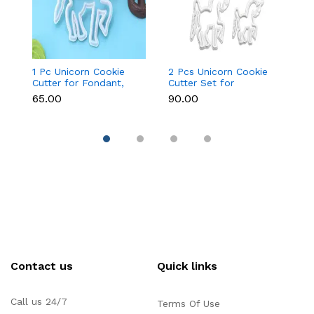
1 Pc Unicorn Cookie
2 Pcs Unicorn Cookie
Fa
Cutter for Fondant,
Cutter Set for
Cu
Cookies & Cake
Fondant, Cookies &
&
₹65.00
₹90.00
₹9
Decoration
Cake Decoration
Contact us
Quick links
Call us 24/7
Terms Of Use