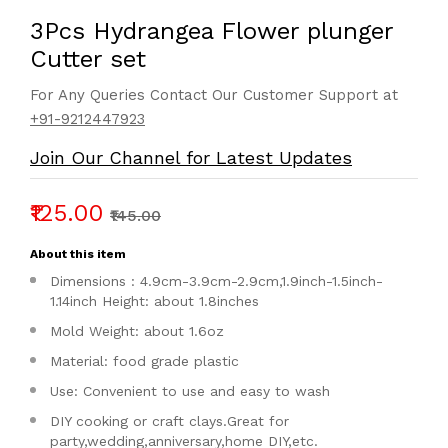
3Pcs Hydrangea Flower plunger
Cutter set
For Any Queries Contact Our Customer Support at
+91-9212447923
Join Our Channel for Latest Updates
₹125.00
₹145.00
About this item
Dimensions : 4.9cm-3.9cm-2.9cm,1.9inch-1.5inch-
1.14inch Height: about 1.8inches
Mold Weight: about 1.6oz
Material: food grade plastic
Use: Convenient to use and easy to wash
DIY cooking or craft clays.Great for
party,wedding,anniversary,home DIY,etc.