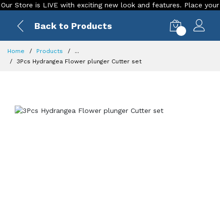
tore is LIVE with exciting new look and features. Place your orde
Back to Products
0
Home
Products
...
3Pcs Hydrangea Flower plunger Cutter set