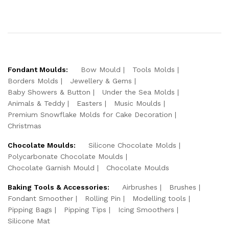
Fondant Moulds:
Bow Mould
Tools Molds
Borders Molds
Jewellery & Gems
Baby Showers & Button
Under the Sea Molds
Animals & Teddy
Easters
Music Moulds
Premium Snowflake Molds for Cake Decoration
Christmas
Chocolate Moulds:
Silicone Chocolate Molds
Polycarbonate Chocolate Moulds
Chocolate Garnish Mould
Chocolate Moulds
Baking Tools & Accessories:
Airbrushes
Brushes
Fondant Smoother
Rolling Pin
Modelling tools
Pipping Bags
Pipping Tips
Icing Smoothers
Silicone Mat