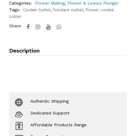
Categories:
Flower Making
,
Flower & Leaves Plunger
Tags:
Cookie Cutter
,
fondant cutter
,
flower cookie
cutter
Share:
Description
Authentic Shipping
Dedicated Support
Affordable Products Range