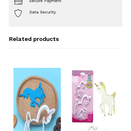
Secure Payment
Data Security
Related products