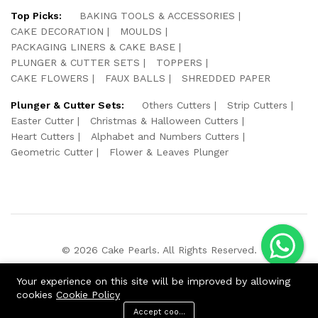
Top Picks:
BAKING TOOLS & ACCESSORIES
CAKE DECORATION
MOULDS
PACKAGING LINERS & CAKE BASE
PLUNGER & CUTTER SETS
TOPPERS
CAKE FLOWERS
FAUX BALLS
SHREDDED PAPER
Plunger & Cutter Sets:
Others Cutters
Strip Cutters
Easter Cutter
Christmas & Halloween Cutters
Heart Cutters
Alphabet and Numbers Cutters
Geometric Cutter
Flower & Leaves Plunger
© 2026 Cake Pearls. All Rights Reserved.
We Using Safe Payment For:
Your experience on this site will be improved by allowing
cookies
Cookie Policy
Accept cookies
ADD TO CART
BUY NOW