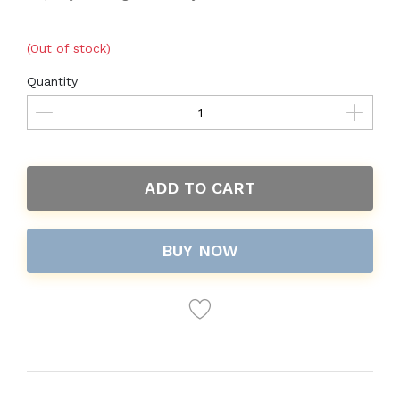
(Out of stock)
Quantity
ADD TO CART
BUY NOW