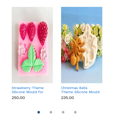
Strawberry Theme
Christmas Bells
Fr
Silicone Mould for
Theme Silicone Mould
W
Fondant, Chocolate &
for Fondant,
S
₹250.00
₹235.00
₹1
Cake Decoration
Chocolate & Cake
f
Decoration
Re