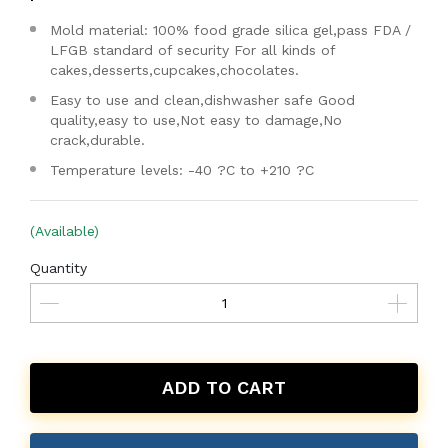
Mold material: 100% food grade silica gel,pass FDA /
LFGB standard of security For all kinds of
cakes,desserts,cupcakes,chocolates.
Easy to use and clean,dishwasher safe Good
quality,easy to use,Not easy to damage,No
crack,durable.
Temperature levels: -40 ?C to +210 ?C
(Available)
Quantity
ADD TO CART