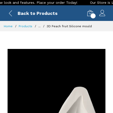
k and features. Place your order Today!
Our Store is LIVE w
Back to Products
0
Home
Products
...
3D Peach fruit Silicone mould