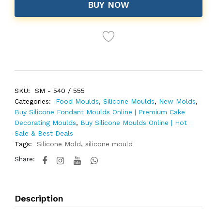
BUY NOW
SKU:
SM - 540 / 555
Categories:
Food Moulds
,
Silicone Moulds
,
New Molds
,
Buy Silicone Fondant Moulds Online | Premium Cake
Decorating Moulds
,
Buy Silicone Moulds Online | Hot
Sale & Best Deals
Tags:
Silicone Mold
,
silicone mould
Share:
Description