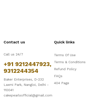
Contact us
Quick links
Call us 24/7
Terms Of Use
Terms & Conditions
+91 9212447923,
Refund Policy
9312244354
FAQs
Baker Enterprises, D-232
404 Page
Laxmi Park, Nangloi, Delhi -
110041
cakepearlsofficial@gmail.com