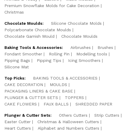
Premium Snowflake Molds for Cake Decoration
Christmas
Chocolate Moulds:
Silicone Chocolate Molds
Polycarbonate Chocolate Moulds
Chocolate Garnish Mould
Chocolate Moulds
Baking Tools & Accessories:
Airbrushes
Brushes
Fondant Smoother
Rolling Pin
Modelling tools
Pipping Bags
Pipping Tips
Icing Smoothers
Silicone Mat
Top Picks:
BAKING TOOLS & ACCESSORIES
CAKE DECORATION
MOULDS
PACKAGING LINERS & CAKE BASE
PLUNGER & CUTTER SETS
TOPPERS
CAKE FLOWERS
FAUX BALLS
SHREDDED PAPER
Plunger & Cutter Sets:
Others Cutters
Strip Cutters
Easter Cutter
Christmas & Halloween Cutters
Heart Cutters
Alphabet and Numbers Cutters