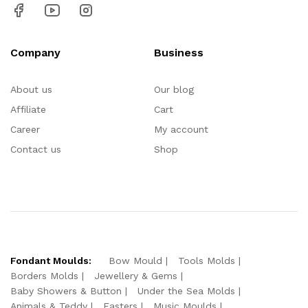
Company
Business
About us
Our blog
Affiliate
Cart
Career
My account
Contact us
Shop
Fondant Moulds:
Bow Mould
Tools Molds
Borders Molds
Jewellery & Gems
Baby Showers & Button
Under the Sea Molds
Animals & Teddy
Easters
Music Moulds