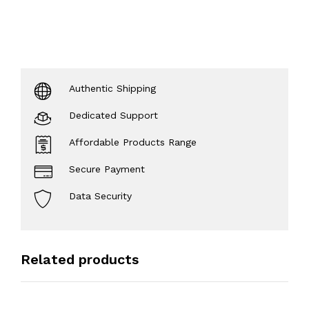
Authentic Shipping
Dedicated Support
Affordable Products Range
Secure Payment
Data Security
Related products