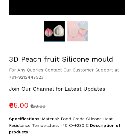
3D Peach fruit Silicone mould
For Any Queries Contact Our Customer Support at
+91-9212447923
Join Our Channel for Latest Updates
₹85.00
₹160.00
Specifications:
Material: Food Grade Silicone Heat
Resistance Temperature: -40 C~+230 C
Description of
products :