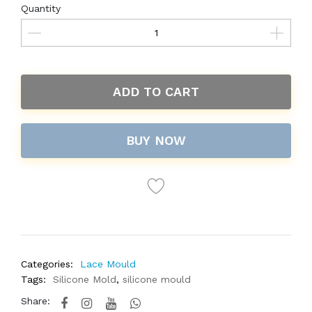
Quantity
ADD TO CART
BUY NOW
Categories:
Lace Mould
Tags:
Silicone Mold
,
silicone mould
Share: