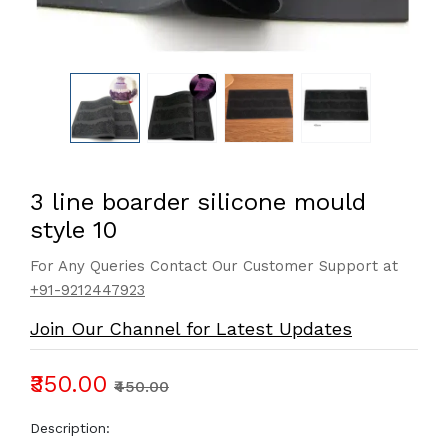
3 line boarder silicone mould
style 10
For Any Queries Contact Our Customer Support at
+91-9212447923
Join Our Channel for Latest Updates
₹350.00
₹450.00
Description: