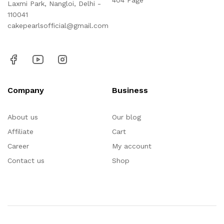
404 Page
Laxmi Park, Nangloi, Delhi -
110041
cakepearlsofficial@gmail.com
Company
Business
About us
Our blog
Affiliate
Cart
Career
My account
Contact us
Shop