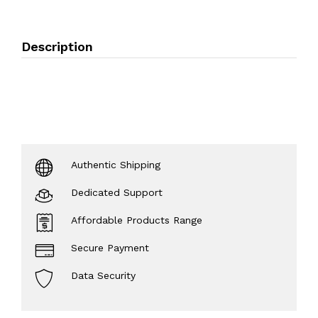
Description
Authentic Shipping
Dedicated Support
Affordable Products Range
Secure Payment
Data Security