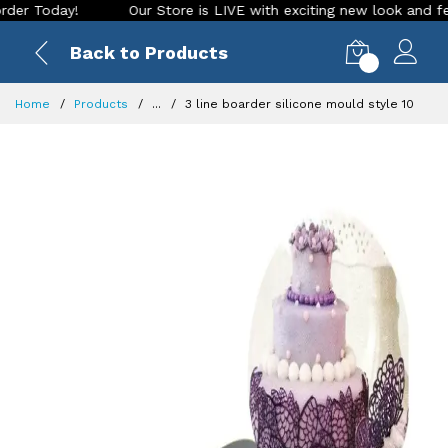
oday!
Our Store is LIVE with exciting new look and features
Back to Products
0
Home
Products
...
3 line boarder silicone mould style 10