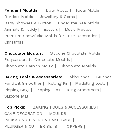
Fondant Moulds:
Bow Mould
Tools Molds
Borders Molds
Jewellery & Gems
Baby Showers & Button
Under the Sea Molds
Animals & Teddy
Easters
Music Moulds
Premium Snowflake Molds for Cake Decoration
Christmas
Chocolate Moulds:
Silicone Chocolate Molds
Polycarbonate Chocolate Moulds
Chocolate Garnish Mould
Chocolate Moulds
Baking Tools & Accessories:
Airbrushes
Brushes
Fondant Smoother
Rolling Pin
Modelling tools
Pipping Bags
Pipping Tips
Icing Smoothers
Silicone Mat
Top Picks:
BAKING TOOLS & ACCESSORIES
CAKE DECORATION
MOULDS
PACKAGING LINERS & CAKE BASE
PLUNGER & CUTTER SETS
TOPPERS