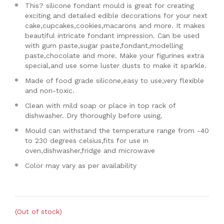
This? silicone fondant mould is great for creating
exciting and detailed edible decorations for your next
cake,cupcakes,cookies,macarons and more. It makes
beautiful intricate fondant impression. Can be used
with gum paste,sugar paste,fondant,modelling
paste,chocolate and more. Make your figurines extra
special,and use some luster dusts to make it sparkle.
Made of food grade silicone,easy to use,very flexible
and non-toxic.
Clean with mild soap or place in top rack of
dishwasher. Dry thoroughly before using.
Mould can withstand the temperature range from -40
to 230 degrees celsius,fits for use in
oven,dishwasher,fridge and microwave
Color may vary as per availability
(Out of stock)