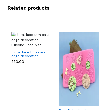
Related products
Floral lace trim cake
edge decoration
Silicone Lace Mat
₹560.00