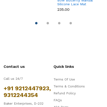
Bow Butterfly Mandal
Si
Silicone Lace Mat
M
₹235.00
₹
Contact us
Quick links
Call us 24/7
Terms Of Use
Terms & Conditions
+91 9212447923,
Refund Policy
9312244354
FAQs
Baker Enterprises, D-232