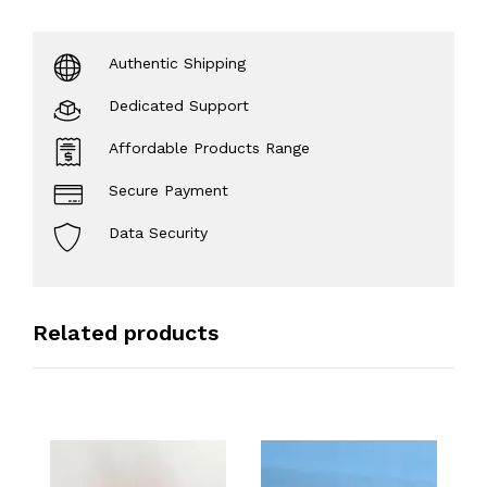
Authentic Shipping
Dedicated Support
Affordable Products Range
Secure Payment
Data Security
Related products