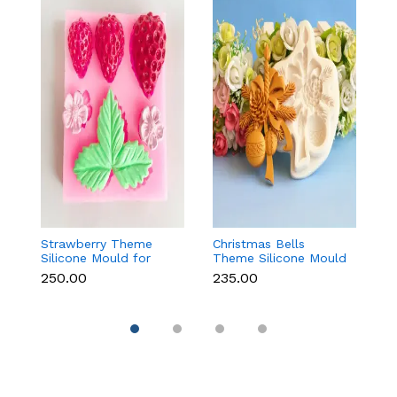
Strawberry Theme
Christmas Bells
Fr
Silicone Mould for
Theme Silicone Mould
W
Fondant, Chocolate &
for Fondant,
S
₹250.00
₹235.00
₹1
Cake Decoration
Chocolate & Cake
f
Decoration
Re