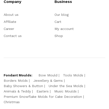
Company
Business
About us
Our blog
Affiliate
Cart
Career
My account
Contact us
Shop
Fondant Moulds:
Bow Mould
Tools Molds
Borders Molds
Jewellery & Gems
Baby Showers & Button
Under the Sea Molds
Animals & Teddy
Easters
Music Moulds
Premium Snowflake Molds for Cake Decoration
Christmas