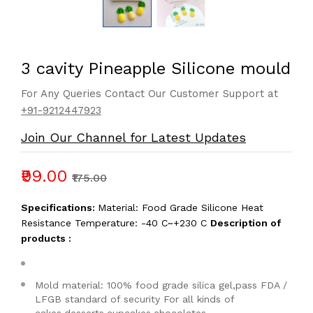
3 cavity Pineapple Silicone mould
For Any Queries Contact Our Customer Support at
+91-9212447923
Join Our Channel for Latest Updates
₹99.00
₹175.00
Specifications:
Material: Food Grade Silicone Heat
Resistance Temperature: -40 C~+230 C
Description of
products :
Mold material: 100% food grade silica gel,pass FDA /
LFGB standard of security For all kinds of