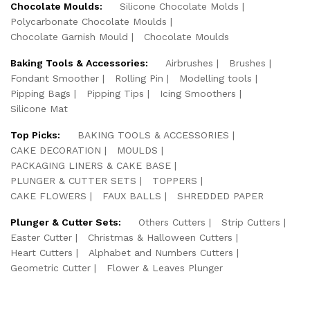
Chocolate Moulds:
Silicone Chocolate Molds
Polycarbonate Chocolate Moulds
Chocolate Garnish Mould
Chocolate Moulds
Baking Tools & Accessories:
Airbrushes
Brushes
Fondant Smoother
Rolling Pin
Modelling tools
Pipping Bags
Pipping Tips
Icing Smoothers
Silicone Mat
Top Picks:
BAKING TOOLS & ACCESSORIES
CAKE DECORATION
MOULDS
PACKAGING LINERS & CAKE BASE
PLUNGER & CUTTER SETS
TOPPERS
CAKE FLOWERS
FAUX BALLS
SHREDDED PAPER
Plunger & Cutter Sets:
Others Cutters
Strip Cutters
Easter Cutter
Christmas & Halloween Cutters
Heart Cutters
Alphabet and Numbers Cutters
Geometric Cutter
Flower & Leaves Plunger