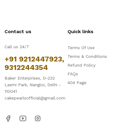
Contact us
Quick links
Call us 24/7
Terms Of Use
Terms & Conditions
+91 9212447923,
Refund Policy
9312244354
FAQs
Baker Enterprises, D-232
404 Page
Laxmi Park, Nangloi, Delhi -
110041
cakepearlsofficial@gmail.com