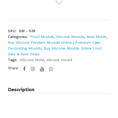
SKU:
SM - 538
Categories:
Food Moulds
,
Silicone Moulds
,
New Molds
,
Buy Silicone Fondant Moulds Online | Premium Cake
Decorating Moulds
,
Buy Silicone Moulds Online | Hot
Sale & Best Deals
Tags:
Silicone Mold
,
silicone mould
Share:
Description