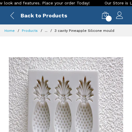
and features. Place your order Today!
Our Store is LIVE wit
Back to Products
0
Home
Products
...
3 cavity Pineapple Silicone mould