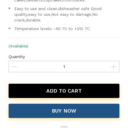
cakes,desserts,cupcakes,chocolates.
Easy to use and clean,dishwasher safe Good
quality,easy to use,Not easy to damage,No
crack,durable.
Temperature levels: -40 ?C to +210 ?C
(Available)
Quantity
ADD TO CART
BUY NOW