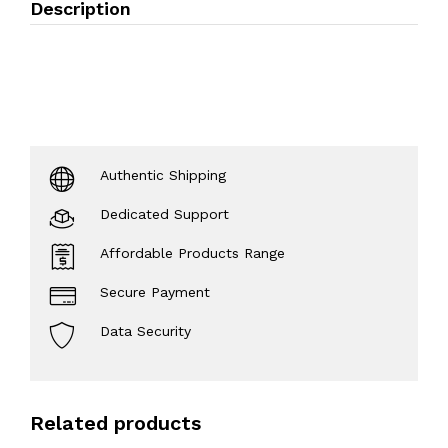
Description
Authentic Shipping
Dedicated Support
Affordable Products Range
Secure Payment
Data Security
Related products