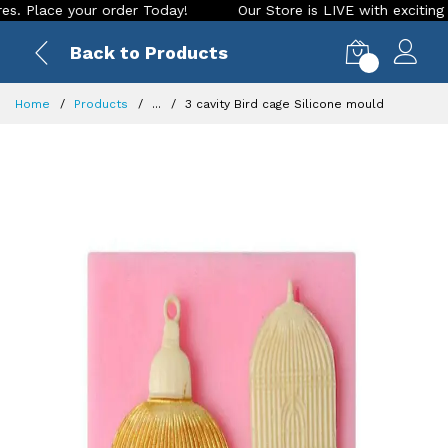
ace your order Today!
Our Store is LIVE with exciting new lo
Back to Products
0
Home
Products
...
3 cavity Bird cage Silicone mould