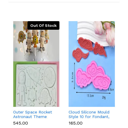
Out Of Stock
Outer Space Rocket
Cloud Silicone Mould
3
Astronaut Theme
Style 10 for Fondant,
Pa
Silicone Mould for
Chocolate & Cake
₹545.00
₹165.00
₹1
Fondant & Chocolate
Decoration