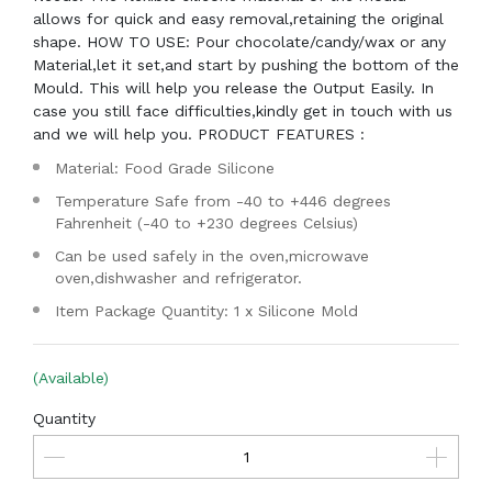
allows for quick and easy removal,retaining the original
shape. HOW TO USE: Pour chocolate/candy/wax or any
Material,let it set,and start by pushing the bottom of the
Mould. This will help you release the Output Easily. In
case you still face difficulties,kindly get in touch with us
and we will help you. PRODUCT FEATURES :
Material: Food Grade Silicone
Temperature Safe from -40 to +446 degrees
Fahrenheit (-40 to +230 degrees Celsius)
Can be used safely in the oven,microwave
oven,dishwasher and refrigerator.
Item Package Quantity: 1 x Silicone Mold
(Available)
Quantity