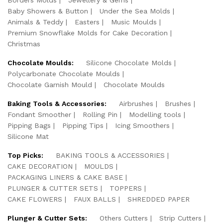
Baby Showers & Button
Under the Sea Molds
Animals & Teddy
Easters
Music Moulds
Premium Snowflake Molds for Cake Decoration
Christmas
Chocolate Moulds:
Silicone Chocolate Molds
Polycarbonate Chocolate Moulds
Chocolate Garnish Mould
Chocolate Moulds
Baking Tools & Accessories:
Airbrushes
Brushes
Fondant Smoother
Rolling Pin
Modelling tools
Pipping Bags
Pipping Tips
Icing Smoothers
Silicone Mat
Top Picks:
BAKING TOOLS & ACCESSORIES
CAKE DECORATION
MOULDS
PACKAGING LINERS & CAKE BASE
PLUNGER & CUTTER SETS
TOPPERS
CAKE FLOWERS
FAUX BALLS
SHREDDED PAPER
Plunger & Cutter Sets:
Others Cutters
Strip Cutters