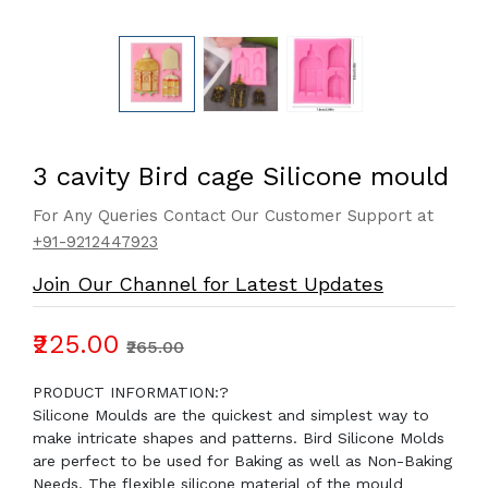
3 cavity Bird cage Silicone mould
For Any Queries Contact Our Customer Support at
+91-9212447923
Join Our Channel for Latest Updates
₹225.00
₹265.00
PRODUCT INFORMATION:?
Silicone Moulds are the quickest and simplest way to
make intricate shapes and patterns. Bird Silicone Molds
are perfect to be used for Baking as well as Non-Baking
Needs. The flexible silicone material of the mould