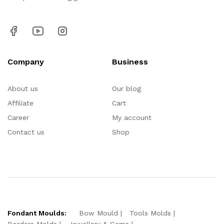
Company
Business
About us
Our blog
Affiliate
Cart
Career
My account
Contact us
Shop
Fondant Moulds:
Bow Mould
Tools Molds
Borders Molds
Jewellery & Gems