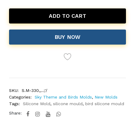
ADD TO CART
BUY NOW
SKU:
S.M-330,,..;'/
Categories:
Sky Theme and Birds Molds
,
New Molds
Tags:
Silicone Mold
,
silicone mould
,
bird silicone mould
Share: