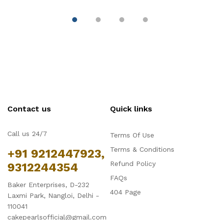
Contact us
Quick links
Call us 24/7
Terms Of Use
Terms & Conditions
+91 9212447923,
Refund Policy
9312244354
FAQs
Baker Enterprises, D-232
404 Page
Laxmi Park, Nangloi, Delhi -
110041
cakepearlsofficial@gmail.com