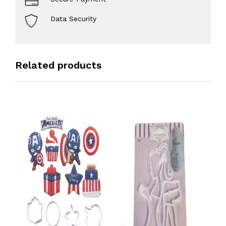
Data Security
Related products