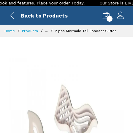
nd features. Place your order Today!
Our Store is LIVE with
Back to Products
0
Home
Products
...
2 pcs Mermaid Tail Fondant Cutter