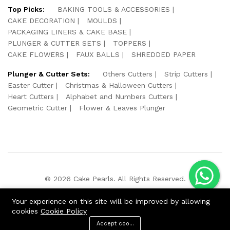
Top Picks:
BAKING TOOLS & ACCESSORIES
CAKE DECORATION
MOULDS
PACKAGING LINERS & CAKE BASE
PLUNGER & CUTTER SETS
TOPPERS
CAKE FLOWERS
FAUX BALLS
SHREDDED PAPER
Plunger & Cutter Sets:
Others Cutters
Strip Cutters
Easter Cutter
Christmas & Halloween Cutters
Heart Cutters
Alphabet and Numbers Cutters
Geometric Cutter
Flower & Leaves Plunger
© 2026 Cake Pearls. All Rights Reserved.
We Using Safe Payment For:
Your experience on this site will be improved by allowing
cookies
Cookie Policy
Accept cookies
ADD TO CART
BUY NOW