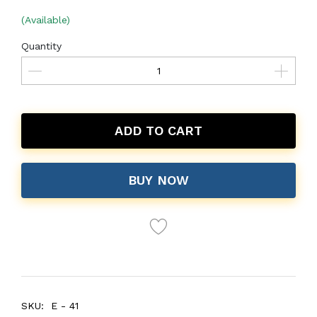
(Available)
Quantity
ADD TO CART
BUY NOW
SKU:
E - 41