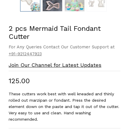
2 pcs Mermaid Tail Fondant
Cutter
For Any Queries Contact Our Customer Support at
+91-9212447923
Join Our Channel for Latest Updates
₹125.00
These cutters work best with well kneaded and thinly
rolled out marzipan or fondant. Press the desired
element down on the paste and tap it out of the cutter.
Very easy to use and clean. Hand washing
recommended.