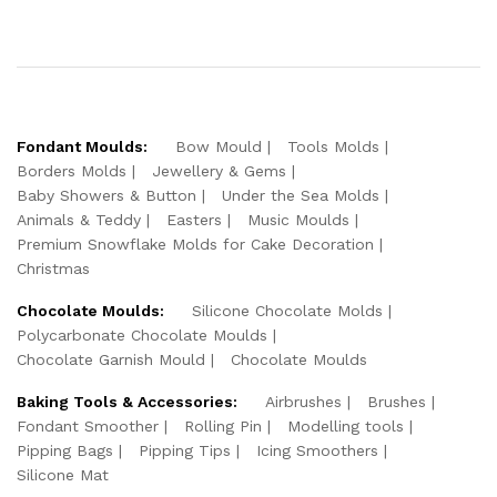
Fondant Moulds:
Bow Mould
Tools Molds
Borders Molds
Jewellery & Gems
Baby Showers & Button
Under the Sea Molds
Animals & Teddy
Easters
Music Moulds
Premium Snowflake Molds for Cake Decoration
Christmas
Chocolate Moulds:
Silicone Chocolate Molds
Polycarbonate Chocolate Moulds
Chocolate Garnish Mould
Chocolate Moulds
Baking Tools & Accessories:
Airbrushes
Brushes
Fondant Smoother
Rolling Pin
Modelling tools
Pipping Bags
Pipping Tips
Icing Smoothers
Silicone Mat