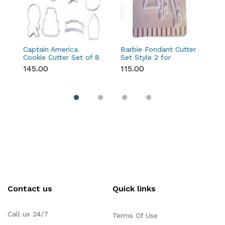
Captain America
Barbie Fondant Cutter
1 
Cookie Cutter Set of 8
Set Style 2 for
Cu
Pcs for Cookies &
Cookies & Cake
C
₹145.00
₹115.00
₹6
Fondant
Decoration
D
Contact us
Quick links
Call us 24/7
Terms Of Use