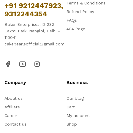
Terms & Conditions
+91 9212447923,
Refund Policy
9312244354
FAQs
Baker Enterprises, D-232
404 Page
Laxmi Park, Nangloi, Delhi -
110041
cakepearlsofficial@gmail.com
Company
Business
About us
Our blog
Affiliate
Cart
Career
My account
Contact us
Shop