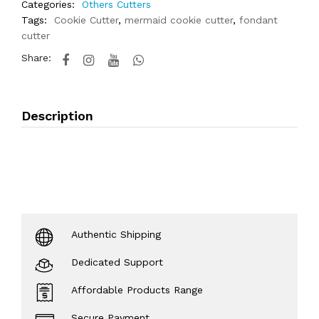
Categories:
Others Cutters
Tags:
Cookie Cutter
,
mermaid cookie cutter
,
fondant
cutter
Share:
Description
Authentic Shipping
Dedicated Support
Affordable Products Range
Secure Payment