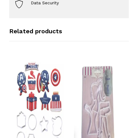
Data Security
Related products