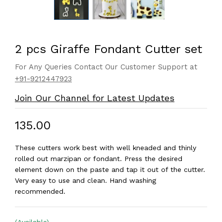
2 pcs Giraffe Fondant Cutter set
For Any Queries Contact Our Customer Support at
+91-9212447923
Join Our Channel for Latest Updates
₹135.00
These cutters work best with well kneaded and thinly
rolled out marzipan or fondant. Press the desired
element down on the paste and tap it out of the cutter.
Very easy to use and clean. Hand washing
recommended.