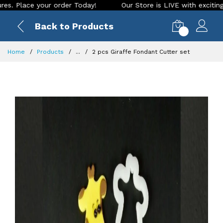
ace your order Today!
Our Store is LIVE with exciting new lo
Back to Products
0
Home
Products
...
2 pcs Giraffe Fondant Cutter set