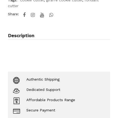
Tags:
Cookie Cutter
,
giraffe cookie cutter
,
fondant
cutter
Share:
Description
Authentic Shipping
Dedicated Support
Affordable Products Range
Secure Payment