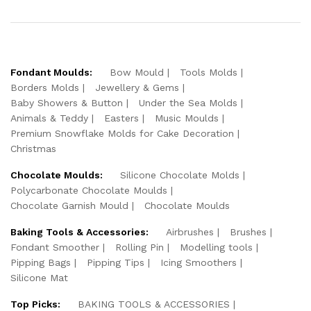
Fondant Moulds:
Bow Mould
Tools Molds
Borders Molds
Jewellery & Gems
Baby Showers & Button
Under the Sea Molds
Animals & Teddy
Easters
Music Moulds
Premium Snowflake Molds for Cake Decoration
Christmas
Chocolate Moulds:
Silicone Chocolate Molds
Polycarbonate Chocolate Moulds
Chocolate Garnish Mould
Chocolate Moulds
Baking Tools & Accessories:
Airbrushes
Brushes
Fondant Smoother
Rolling Pin
Modelling tools
Pipping Bags
Pipping Tips
Icing Smoothers
Silicone Mat
Top Picks:
BAKING TOOLS & ACCESSORIES