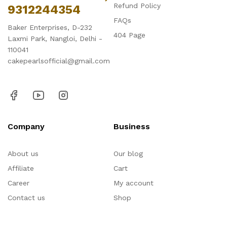
Refund Policy
9312244354
FAQs
Baker Enterprises, D-232
404 Page
Laxmi Park, Nangloi, Delhi -
110041
cakepearlsofficial@gmail.com
Company
Business
About us
Our blog
Affiliate
Cart
Career
My account
Contact us
Shop