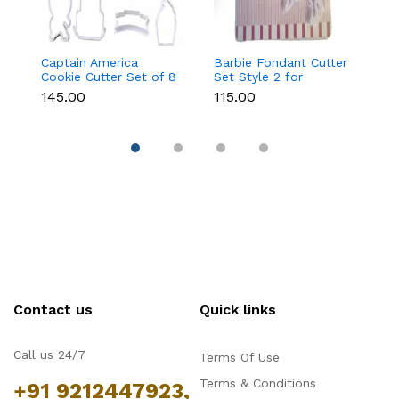
Captain America
Barbie Fondant Cutter
1 
Cookie Cutter Set of 8
Set Style 2 for
Cu
Pcs for Cookies &
Cookies & Cake
C
₹145.00
₹115.00
₹6
Fondant
Decoration
D
Contact us
Quick links
Call us 24/7
Terms Of Use
Terms & Conditions
+91 9212447923,