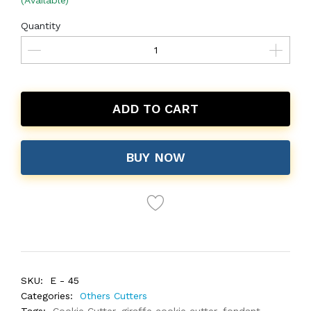
(Available)
Quantity
ADD TO CART
BUY NOW
SKU:
E - 45
Categories:
Others Cutters