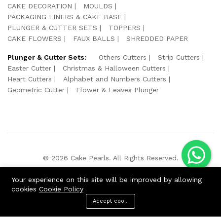
CAKE DECORATION
MOULDS
PACKAGING LINERS & CAKE BASE
PLUNGER & CUTTER SETS
TOPPERS
CAKE FLOWERS
FAUX BALLS
SHREDDED PAPER
Plunger & Cutter Sets:
Others Cutters
Strip Cutters
Easter Cutter
Christmas & Halloween Cutters
Heart Cutters
Alphabet and Numbers Cutters
Geometric Cutter
Flower & Leaves Plunger
© 2026 Cake Pearls. All Rights Reserved.
We Using Safe Payment For:
Your experience on this site will be improved by allowing
cookies
Cookie Policy
Accept cookies
ADD TO CART
BUY NOW