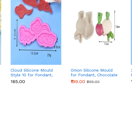
Cloud Silicone Mould
Onion Silicone Mould
Style 10 for Fondant,
for Fondant, Chocolate
Chocolate & Cake
& Cake Decoration
₹165.00
₹199.00
₹399.00
Decoration