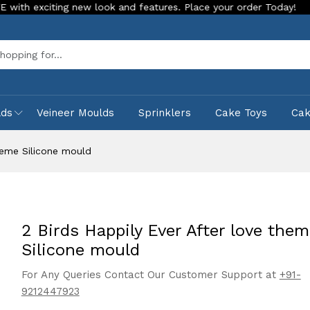
ting new look and features. Place your order Today!
Our Sto
Sea
lds
Veineer Moulds
Sprinklers
Cake Toys
Ca
theme Silicone mould
2 Birds Happily Ever After love the
Silicone mould
For Any Queries Contact Our Customer Support at
+91-
9212447923