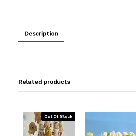
Description
Related products
Out Of Stock