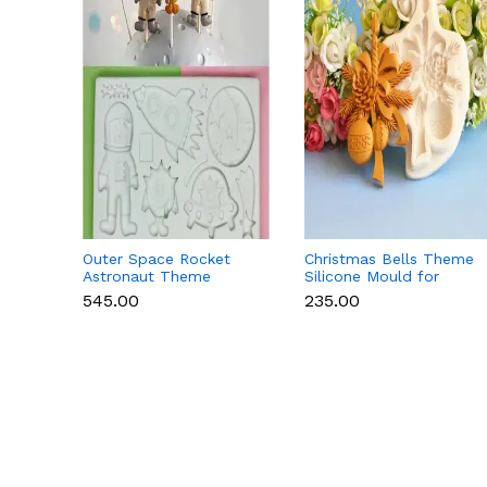
Outer Space Rocket
Christmas Bells Theme
Astronaut Theme
Silicone Mould for
Silicone Mould for
Fondant, Chocolate &
₹545.00
₹235.00
Fondant & Chocolate
Cake Decoration