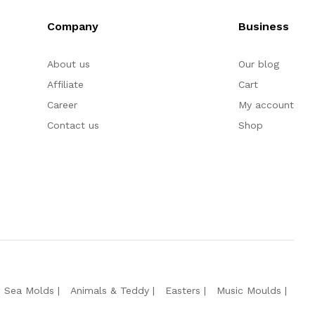
Company
Business
About us
Our blog
Affiliate
Cart
Career
My account
Contact us
Shop
e Sea Molds
Animals & Teddy
Easters
Music Moulds