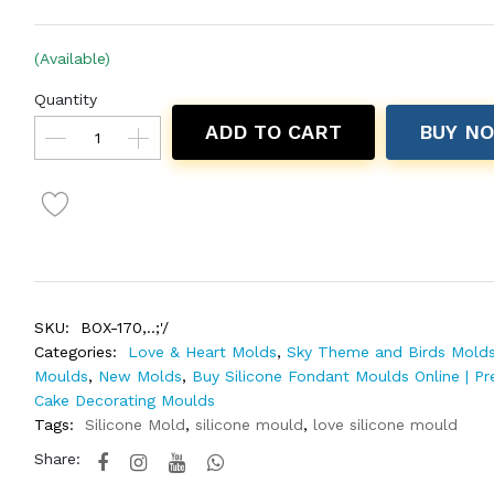
(Available)
Quantity
ADD TO CART
BUY N
SKU:
BOX-170,..;'/
Categories:
Love & Heart Molds
,
Sky Theme and Birds Mold
Moulds
,
New Molds
,
Buy Silicone Fondant Moulds Online | P
Cake Decorating Moulds
Tags:
Silicone Mold
,
silicone mould
,
love silicone mould
Share: