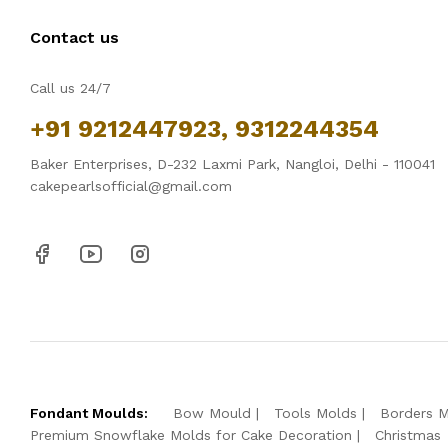
Contact us
Call us 24/7
+91 9212447923, 9312244354
Baker Enterprises, D-232 Laxmi Park, Nangloi, Delhi - 110041
cakepearlsofficial@gmail.com
Fondant Moulds:
Bow Mould
Tools Molds
Borders 
Premium Snowflake Molds for Cake Decoration
Christmas