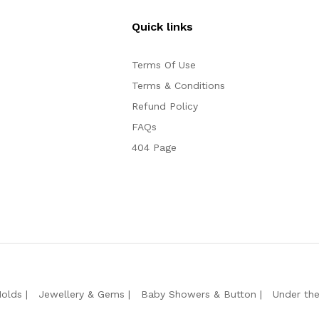
Quick links
Terms Of Use
Terms & Conditions
Refund Policy
FAQs
404 Page
Molds
Jewellery & Gems
Baby Showers & Button
Under th