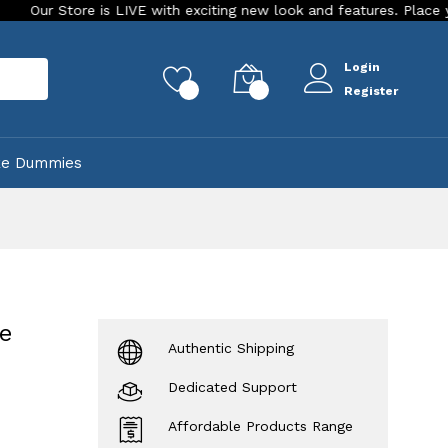
re is LIVE with exciting new look and features. Place your order T
Login
rch
0
0
Register
ke Dummies
me
Authentic Shipping
Dedicated Support
Affordable Products Range