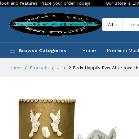
atures. Place your order Today!
Our Store is LIVE with exci
All
Browse Categories
Home
Premium Mou
Home
Products
...
2 Birds Happily Ever After love 