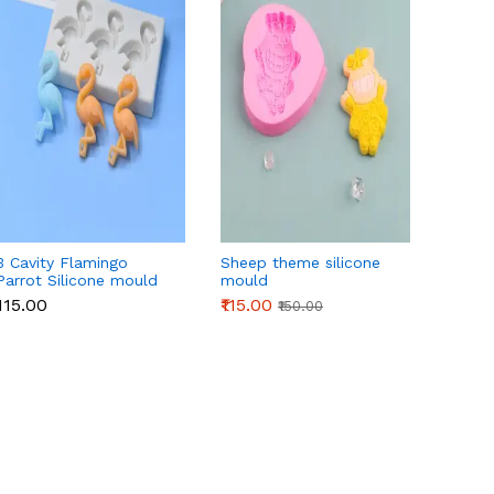
3 Cavity Flamingo
Sheep theme silicone
Four L
Parrot Silicone mould
mould
silico
₹115.00
₹115.00
₹135.0
₹150.00