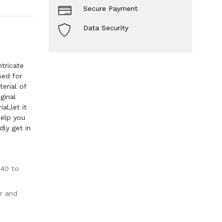
Secure Payment
Data Security
tricate
sed for
erial of
ginal
l,let it
help you
dly get in
-40 to
r and