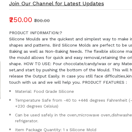
Join Our Channel for Latest Updates
₹250.00
₹300.00
PRODUCT INFORMATION:?
Silicone Moulds are the quickest and simplest way to make in
shapes and patterns. Bird Silicone Molds are perfect to be u
Baking as well as Non-Baking Needs. The flexible silicone mat
the mould allows for quick and easy removal,retaining the ori
shape. HOW TO USE: Pour chocolate/candy/wax or any Materia
set,and start by pushing the bottom of the Mould. This will 
release the Output Easily. In case you still face difficulties,kin
touch with us and we will help you. PRODUCT FEATURES :
Material: Food Grade Silicone
Temperature Safe from -40 to +446 degrees Fahrenheit (
+230 degrees Celsius)
Can be used safely in the oven,microwave oven,dishwashe
refrigerator.
Item Package Quantity: 1 x Silicone Mold