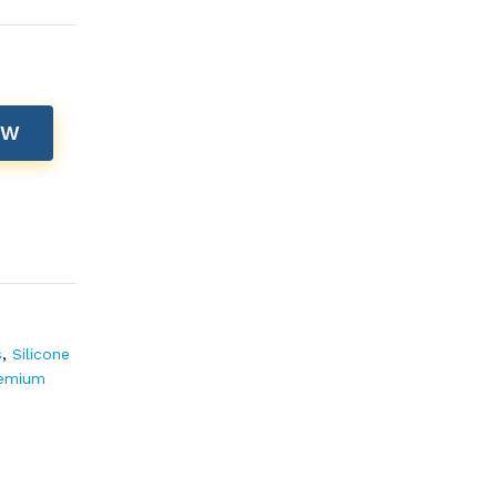
OW
s
,
Silicone
remium