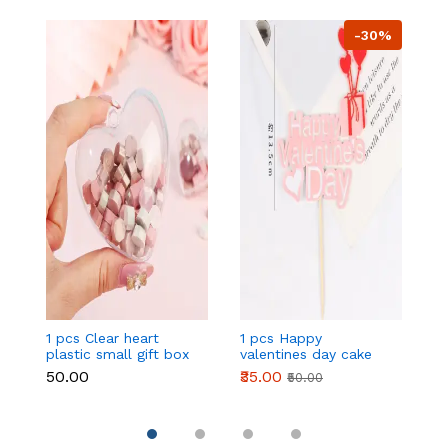
-30%
1 pcs Clear heart
1 pcs Happy
1 
plastic small gift box
valentines day cake
w
size 12 cm
topper
t
₹50.00
₹35.00
₹
₹50.00