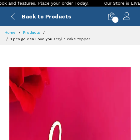
nd features. Place your order Today!
Our Store is LIVE with
Back to Products
0
Home
Products
...
1 pcs golden Love you acrylic cake topper