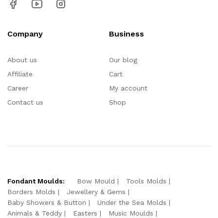
Company
Business
About us
Our blog
Affiliate
Cart
Career
My account
Contact us
Shop
Fondant Moulds:
Bow Mould
Tools Molds
Borders Molds
Jewellery & Gems
Baby Showers & Button
Under the Sea Molds
Animals & Teddy
Easters
Music Moulds