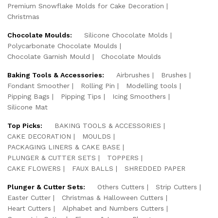
Premium Snowflake Molds for Cake Decoration
Christmas
Chocolate Moulds:
Silicone Chocolate Molds
Polycarbonate Chocolate Moulds
Chocolate Garnish Mould
Chocolate Moulds
Baking Tools & Accessories:
Airbrushes
Brushes
Fondant Smoother
Rolling Pin
Modelling tools
Pipping Bags
Pipping Tips
Icing Smoothers
Silicone Mat
Top Picks:
BAKING TOOLS & ACCESSORIES
CAKE DECORATION
MOULDS
PACKAGING LINERS & CAKE BASE
PLUNGER & CUTTER SETS
TOPPERS
CAKE FLOWERS
FAUX BALLS
SHREDDED PAPER
Plunger & Cutter Sets:
Others Cutters
Strip Cutters
Easter Cutter
Christmas & Halloween Cutters
Heart Cutters
Alphabet and Numbers Cutters