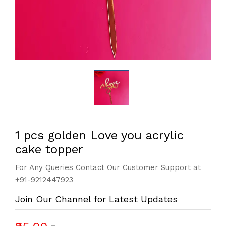
1 pcs golden Love you acrylic
cake topper
For Any Queries Contact Our Customer Support at
+91-9212447923
Join Our Channel for Latest Updates