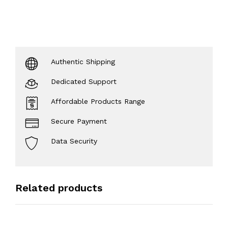
Authentic Shipping
Dedicated Support
Affordable Products Range
Secure Payment
Data Security
Related products