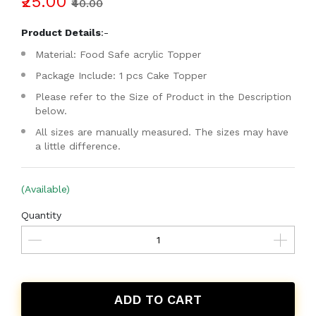
₹25.00
₹40.00
Product Details
:-
Material: Food Safe acrylic Topper
Package Include: 1 pcs Cake Topper
Please refer to the Size of Product in the Description
below.
All sizes are manually measured. The sizes may have
a little difference.
(Available)
Quantity
ADD TO CART