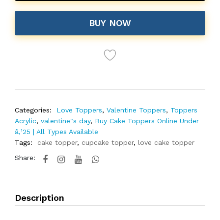
BUY NOW
Categories:
Love Toppers
,
Valentine Toppers
,
Toppers
Acrylic
,
valentine"s day
,
Buy Cake Toppers Online Under
â‚¹25 | All Types Available
Tags:
cake topper
,
cupcake topper
,
love cake topper
Share:
Description