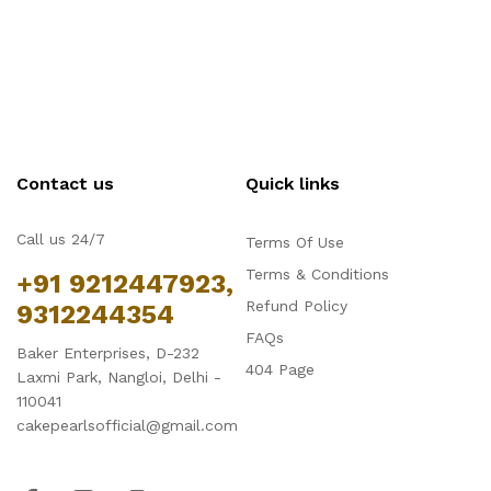
Contact us
Quick links
Call us 24/7
Terms Of Use
Terms & Conditions
+91 9212447923,
Refund Policy
9312244354
FAQs
Baker Enterprises, D-232
404 Page
Laxmi Park, Nangloi, Delhi -
110041
cakepearlsofficial@gmail.com