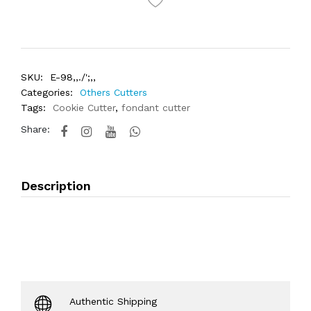
SKU:
E-98,,./';,,
Categories:
Others Cutters
Tags:
Cookie Cutter
,
fondant cutter
Share:
Description
Authentic Shipping