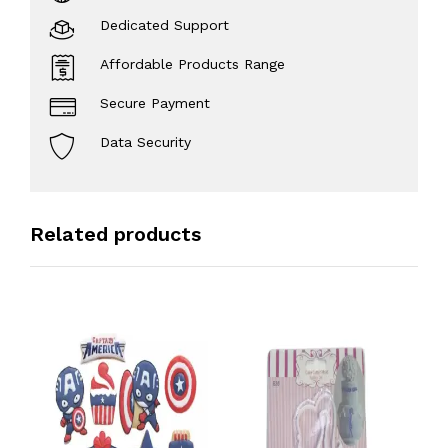
Dedicated Support
Affordable Products Range
Secure Payment
Data Security
Related products