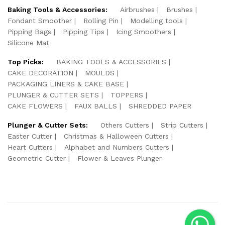
Baking Tools & Accessories:
Airbrushes
Brushes
Fondant Smoother
Rolling Pin
Modelling tools
Pipping Bags
Pipping Tips
Icing Smoothers
Silicone Mat
Top Picks:
BAKING TOOLS & ACCESSORIES
CAKE DECORATION
MOULDS
PACKAGING LINERS & CAKE BASE
PLUNGER & CUTTER SETS
TOPPERS
CAKE FLOWERS
FAUX BALLS
SHREDDED PAPER
Plunger & Cutter Sets:
Others Cutters
Strip Cutters
Easter Cutter
Christmas & Halloween Cutters
Heart Cutters
Alphabet and Numbers Cutters
Geometric Cutter
Flower & Leaves Plunger