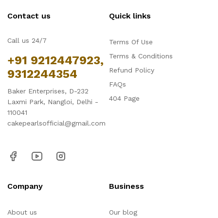
Contact us
Quick links
Call us 24/7
Terms Of Use
Terms & Conditions
+91 9212447923,
Refund Policy
9312244354
FAQs
Baker Enterprises, D-232
404 Page
Laxmi Park, Nangloi, Delhi -
110041
cakepearlsofficial@gmail.com
Company
Business
About us
Our blog