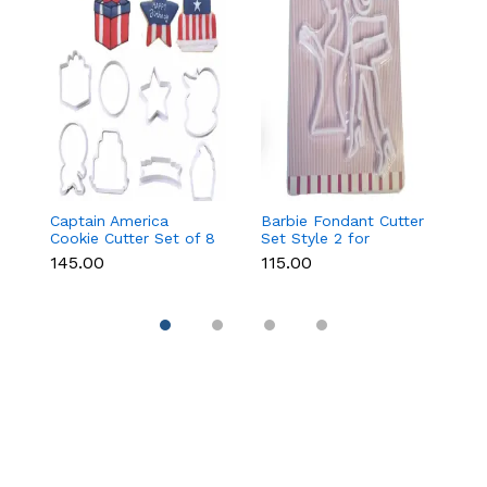
Captain America
Barbie Fondant Cutter
1 
Cookie Cutter Set of 8
Set Style 2 for
Cu
Pcs for Cookies &
Cookies & Cake
C
₹145.00
₹115.00
₹6
Fondant
Decoration
D