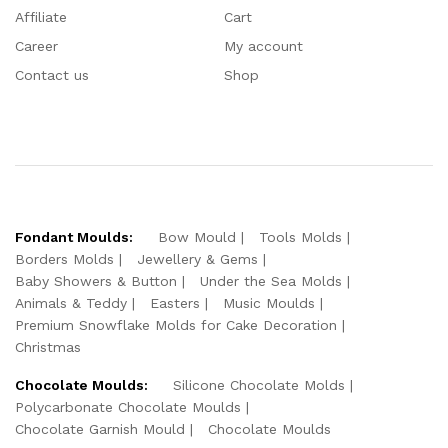
Affiliate
Cart
Career
My account
Contact us
Shop
Fondant Moulds:
Bow Mould
Tools Molds
Borders Molds
Jewellery & Gems
Baby Showers & Button
Under the Sea Molds
Animals & Teddy
Easters
Music Moulds
Premium Snowflake Molds for Cake Decoration
Christmas
Chocolate Moulds:
Silicone Chocolate Molds
Polycarbonate Chocolate Moulds
Chocolate Garnish Mould
Chocolate Moulds