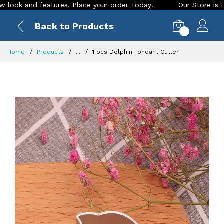
and features. Place your order Today!
Our Store is LIVE wit
Back to Products
0
Home
Products
...
1 pcs Dolphin Fondant Cutter