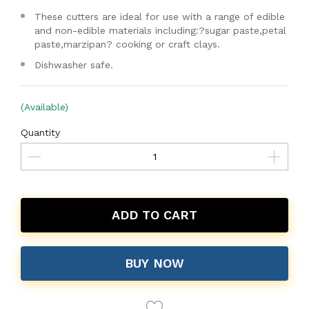
These cutters are ideal for use with a range of edible
and non-edible materials including:?sugar paste,petal
paste,marzipan? cooking or craft clays.
Dishwasher safe.
(Available)
Quantity
ADD TO CART
BUY NOW