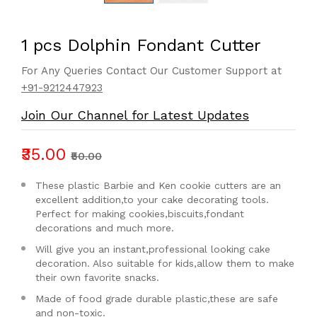
1 pcs Dolphin Fondant Cutter
For Any Queries Contact Our Customer Support at
+91-9212447923
Join Our Channel for Latest Updates
₹35.00
₹50.00
These plastic Barbie and Ken cookie cutters are an
excellent addition,to your cake decorating tools.
Perfect for making cookies,biscuits,fondant
decorations and much more.
Will give you an instant,professional looking cake
decoration. Also suitable for kids,allow them to make
their own favorite snacks.
Made of food grade durable plastic,these are safe
and non-toxic.