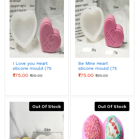
I Love you Heart
Be Mine Heart
silicone mould (75
silicone mould (75
grams)
grams)
₹175.00
₹175.00
₹199.00
₹199.00
Out Of Stock
Out Of Stock