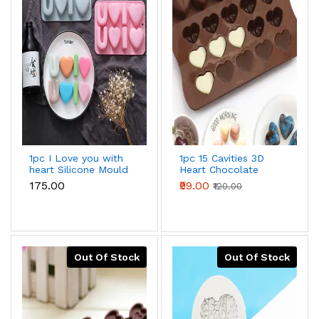
1pc I Love you with
1pc 15 Cavities 3D
heart Silicone Mould
Heart Chocolate
Mould Silicone
₹175.00
₹99.00
₹120.00
Mould
Out Of Stock
Out Of Stock