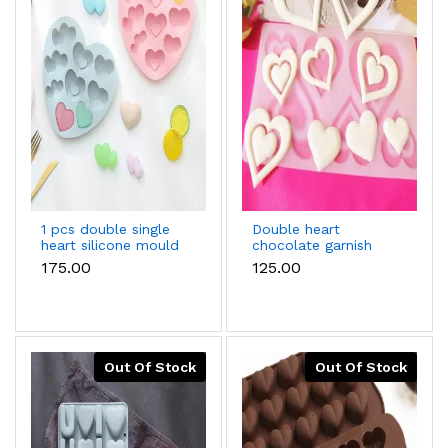
1 pcs double single
Double heart
heart silicone mould
chocolate garnish
mould
₹175.00
₹125.00
Out Of Stock
Out Of Stock