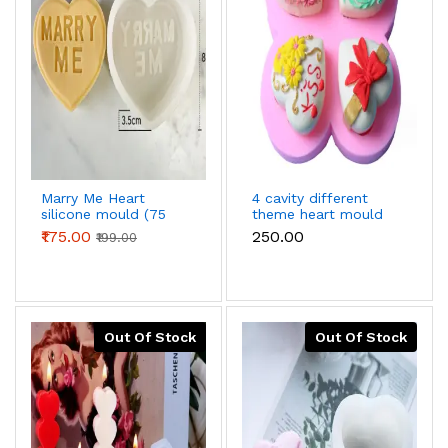
Marry Me Heart
4 cavity different
silicone mould (75
theme heart mould
grams)
₹175.00
₹250.00
₹199.00
Out Of Stock
Out Of Stock