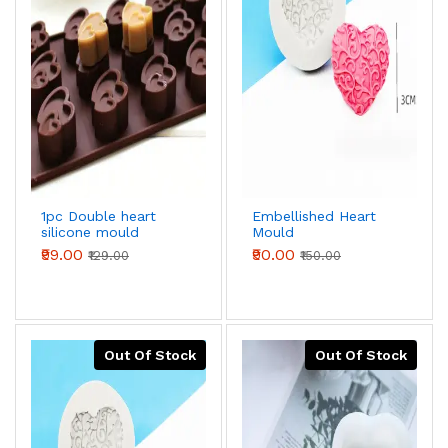
1pc Double heart
Embellished Heart
silicone mould
Mould
₹99.00
₹90.00
₹129.00
₹150.00
Out Of Stock
Out Of Stock