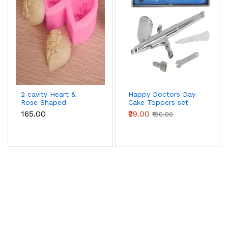
2 cavity Heart &
Happy Doctors Day
Rose Shaped
Cake Toppers set
Silicone Mould
₹165.00
₹99.00
₹150.00