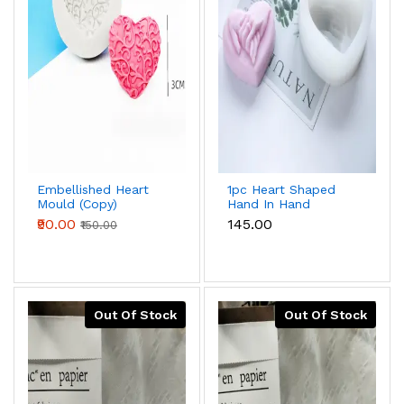
Embellished Heart
1pc Heart Shaped
Mould (Copy)
Hand In Hand
Valentine's Day
₹90.00
₹145.00
₹150.00
Silicone Mould For
Baking & Candle
Making
Out Of Stock
Out Of Stock