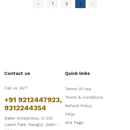
‹
1
2
3
›
Contact us
Quick links
Call us 24/7
Terms Of Use
Terms & Conditions
+91 9212447923,
Refund Policy
9312244354
FAQs
Baker Enterprises, D-232
404 Page
Laxmi Park, Nangloi, Delhi -