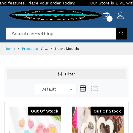
. Place your order Today!
Our Store is LIVE with exciting n
0
Home
Products
...
Heart Moulds
Filter
Default
Out Of Stock
Out Of Stock