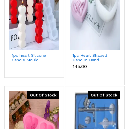
1pc heart Silicone
1pc Heart Shaped
Candle Mould
Hand In Hand
Valentine's Day
₹145.00
Silicone Mould For
Baking & Candle
Making
Out Of Stock
Out Of Stock