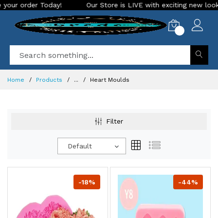
Our Store is LIVE with exciting new look and features. Place your
0
Home
Products
...
Heart Moulds
Filter
Default
-18%
-44%