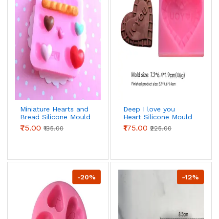
Miniature Hearts and
Deep I love you
Bread Silicone Mould
Heart Silicone Mould
₹75.00
₹175.00
₹135.00
₹225.00
-20%
-12%