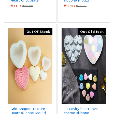
Heart Chocolate
silicone mould
Mould Silicone
₹99.00
₹99.00
₹120.00
₹129.00
Mould
Out Of Stock
Out Of Stock
Grid Shaped texture
10 Cavity heart love
Heart silicone Mould
theme silicone