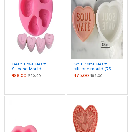
Deep Love Heart
Soul Mate Heart
Silicone Mould
silicone mould (75
grams)
₹199.00
₹175.00
₹250.00
₹199.00