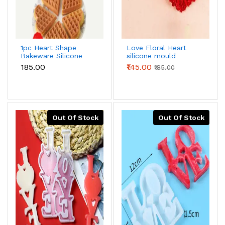
1pc Heart Shape
Love Floral Heart
Bakeware Silicone
silicone mould
Waffle Mould
₹185.00
₹145.00
₹185.00
Out Of Stock
Out Of Stock