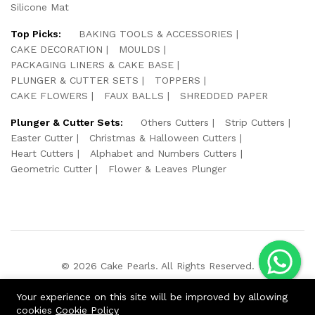
Silicone Mat
Top Picks:
BAKING TOOLS & ACCESSORIES
CAKE DECORATION
MOULDS
PACKAGING LINERS & CAKE BASE
PLUNGER & CUTTER SETS
TOPPERS
CAKE FLOWERS
FAUX BALLS
SHREDDED PAPER
Plunger & Cutter Sets:
Others Cutters
Strip Cutters
Easter Cutter
Christmas & Halloween Cutters
Heart Cutters
Alphabet and Numbers Cutters
Geometric Cutter
Flower & Leaves Plunger
© 2026 Cake Pearls. All Rights Reserved.
We Using Safe Payment For:
Your experience on this site will be improved by allowing
cookies
Cookie Policy