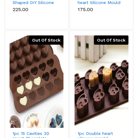
Shaped DIY Silicone
heart Silicone Mould
Mould
₹225.00
₹175.00
Out Of Stock
Out Of Stock
1pc 15 Cavities 3D
1pc Double heart