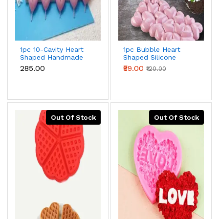
1pc 10-Cavity Heart
1pc Bubble Heart
Shaped Handmade
Shaped Silicone
Chocolate Valentine
Mould for
₹285.00
₹99.00
₹120.00
Silicone Mould
Chocolate,Candy,Cookie
And Dessert
Out Of Stock
Out Of Stock