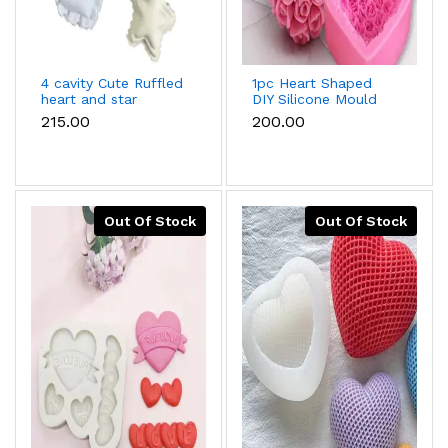
4 cavity Cute Ruffled
1pc Heart Shaped
heart and star
DIY Silicone Mould
silicone mould
₹215.00
₹200.00
Out Of Stock
Out Of Stock