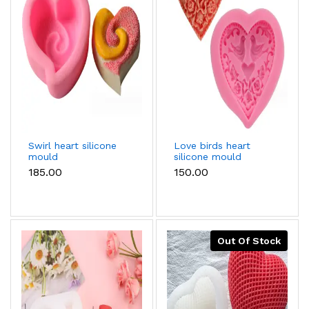
Swirl heart silicone
Love birds heart
mould
silicone mould
₹185.00
₹150.00
Out Of Stock