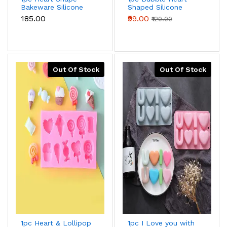
Bakeware Silicone
Shaped Silicone
Waffle Mould
Mould for
₹185.00
₹99.00
₹120.00
Chocolate,Candy,Cookie
And Dessert
Out Of Stock
Out Of Stock
1pc Heart & Lollipop
1pc I Love you with