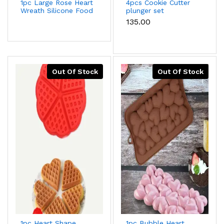
1pc Large Rose Heart
4pcs Cookie Cutter
Wreath Silicone Food
plunger set
Good Mold Big Heart
₹135.00
Shaped Rose
Silicone Mold Cake
Decorating Tools
Soap Cake Mould
Out Of Stock
Out Of Stock
1pc Heart Shape
1pc Bubble Heart