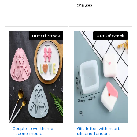
mould
₹215.00
Out Of Stock
Out Of Stock
Couple Love theme
Gift letter with heart
silicone mould
silicone fondant