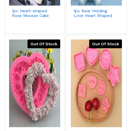
1pc Heart-shaped
1pc Bear Holding
Rose Mousse Cake
Love Heart Shaped
Silicone Mold For
Silicone Mold For
Valentine's
Fondant
Day,Wedding,Lover
Cake,Chocolate,Gypsum
Gift,Aroma
Decoration + Better
Plaster,Soap Grinding
Deal For 2pcs/set
Tool,Better Offer
Out Of Stock
Out Of Stock
With 2pcs