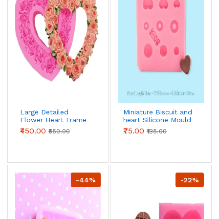
Large Detailed
Miniature Biscuit and
Flower Heart Frame
heart Silicone Mould
silicone mould style
₹450.00
₹75.00
₹550.00
₹135.00
-44%
-22%