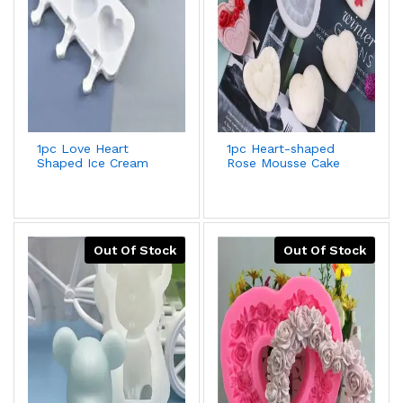
1pc Love Heart
1pc Heart-shaped
Shaped Ice Cream
Rose Mousse Cake
Mold For Diy Food-
Silicone Mold For
grade Silicone
Valentine's
Popsicle,Yogurt
Day,Wedding,Lover
Stick,Ice Lolly Maker
Gift,Aroma
Plaster,Soap Grinding
Tool,Better Offer
Out Of Stock
Out Of Stock
With 2pcs