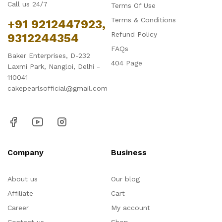
Call us 24/7
Terms Of Use
Terms & Conditions
+91 9212447923,
Refund Policy
9312244354
FAQs
Baker Enterprises, D-232
404 Page
Laxmi Park, Nangloi, Delhi -
110041
cakepearlsofficial@gmail.com
Company
Business
About us
Our blog
Affiliate
Cart
Career
My account
Contact us
Shop