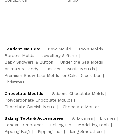
Fondant Moulds:
Bow Mould
Tools Molds
Borders Molds
Jewellery & Gems
Baby Showers & Button
Under the Sea Molds
Animals & Teddy
Easters
Music Moulds
Premium Snowflake Molds for Cake Decoration
Christmas
Chocolate Moulds:
Silicone Chocolate Molds
Polycarbonate Chocolate Moulds
Chocolate Garnish Mould
Chocolate Moulds
Baking Tools & Accessories:
Airbrushes
Brushes
Fondant Smoother
Rolling Pin
Modelling tools
Pipping Bags
Pipping Tips
Icing Smoothers