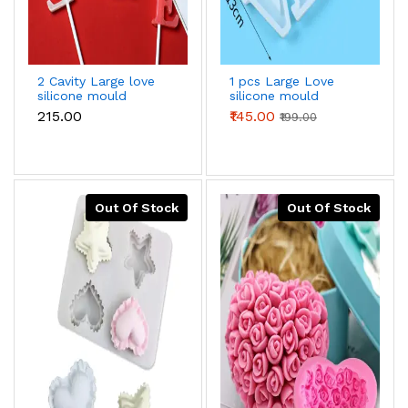
2 Cavity Large love
1 pcs Large Love
silicone mould
silicone mould
₹215.00
₹145.00
₹199.00
Out Of Stock
Out Of Stock