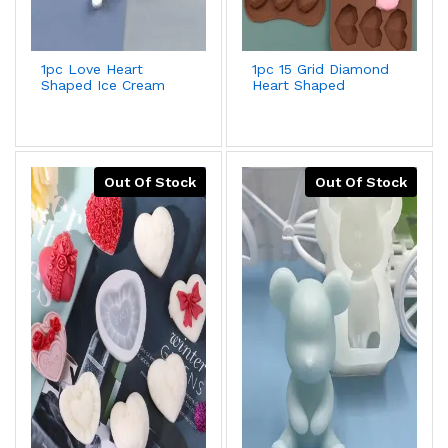
1pc Love Heart
1pc 15 Grid Diamond
Shaped Ice Cream
Heart Shaped
Mold For Diy Food-
Silicone Chocolate
grade Silicone
Mold,Creative
Popsicle,Yogurt
Romantic Diy Cake
Stick,Ice Lolly Maker
Decorating Tool For
Kitchen,Ice
Cube,Biscuit,Pastry
Out Of Stock
Out Of Stock
Handmade Baking
Mold