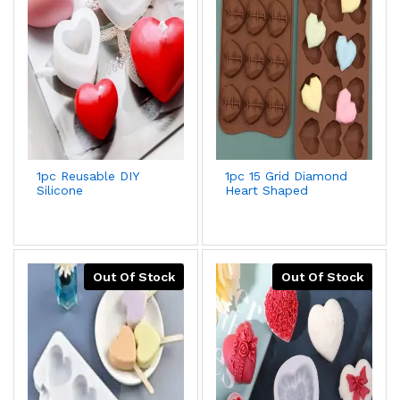
1pc Reusable DIY
1pc 15 Grid Diamond
Silicone
Heart Shaped
Mold,Creative White
Silicone Chocolate
Heart Shaped
Mold,Creative
Washable Candle
Romantic Diy Cake
Mold For DIY Lovers
Decorating Tool For
Kitchen,Ice
Cube,Biscuit,Pastry
Out Of Stock
Out Of Stock
Handmade Baking
Mold