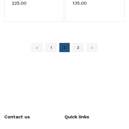
mould
₹225.00
₹135.00
‹
1
2
3
›
Contact us
Quick links