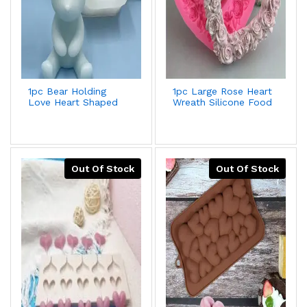
1pc Bear Holding
1pc Large Rose Heart
Love Heart Shaped
Wreath Silicone Food
Silicone Mold For
Good Mold Big Heart
Fondant
Shaped Rose
Cake,Chocolate,Gypsum
Silicone Mold Cake
Decoration + Better
Decorating Tools
Deal For 2pcs/set
Soap Cake Mould
Out Of Stock
Out Of Stock