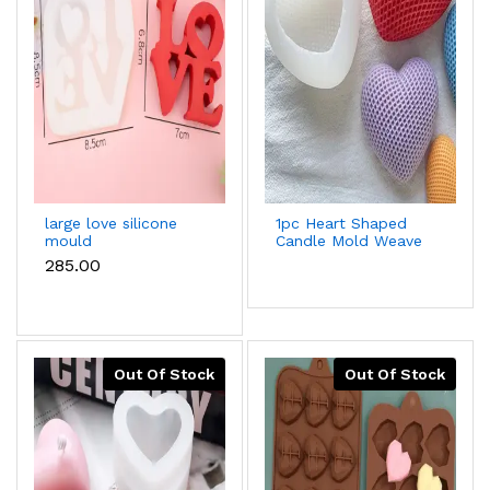
large love silicone
1pc Heart Shaped
mould
Candle Mold Weave
Design Diy
₹285.00
Chocolate,Baking,Plaster,Ar
Mold
Out Of Stock
Out Of Stock