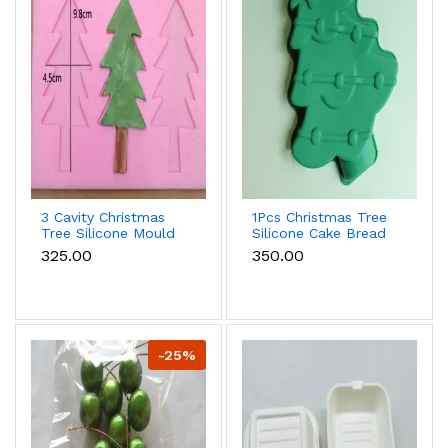
3 Cavity Christmas
1Pcs Christmas Tree
Tree Silicone Mould
Silicone Cake Bread
Mould Style 2
₹325.00
₹350.00
-25%