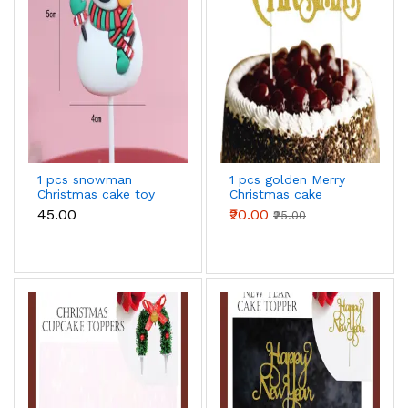
1 pcs snowman
1 pcs golden Merry
Christmas cake toy
Christmas cake
topper
topper
₹45.00
₹20.00
₹25.00