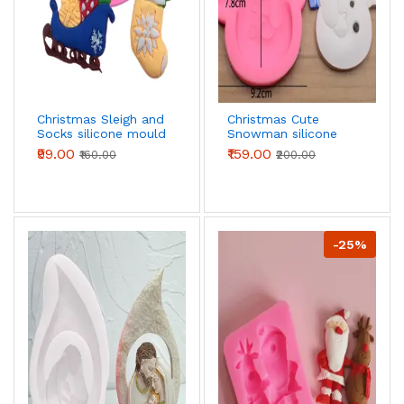
Christmas Sleigh and
Christmas Cute
Socks silicone mould
Snowman silicone
mould - Large
₹99.00
₹159.00
₹160.00
₹200.00
-25%