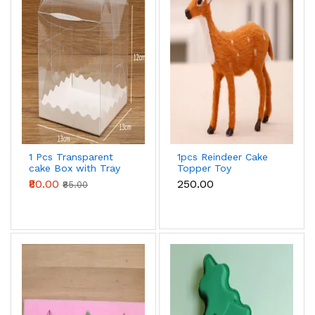
1 Pcs Transparent
1pcs Reindeer Cake
cake Box with Tray
Topper Toy
(13 x 13 X 12 cm )
₹80.00
₹250.00
₹85.00