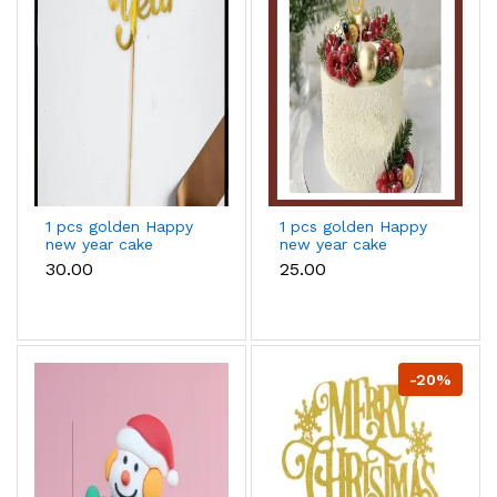
1 pcs golden Happy
1 pcs golden Happy
new year cake
new year cake
topper
topper
₹30.00
₹25.00
-20%