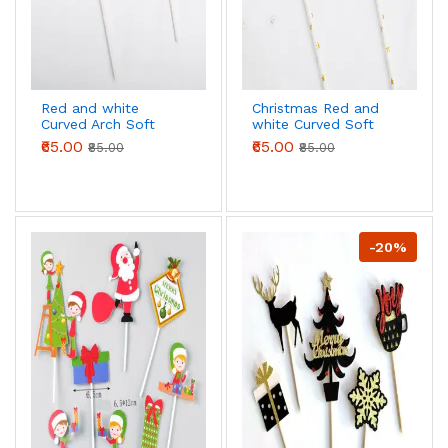
Red and white
Christmas Red and
Curved Arch Soft
white Curved Soft
Balls with Gold Pearl
Balls with Gold Pearl
₹65.00
₹65.00
₹85.00
₹85.00
Cloud STYLE 2
Cloud
-20%