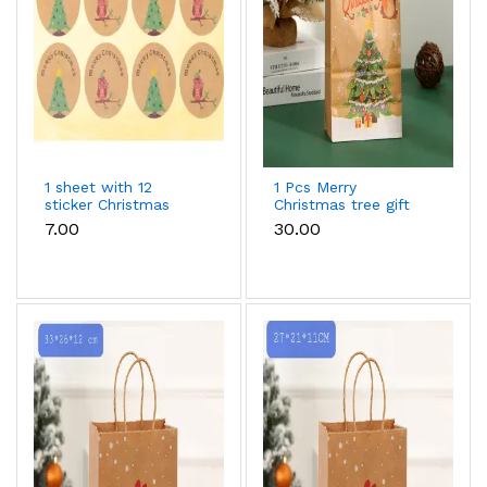
1 sheet with 12
1 Pcs Merry
sticker Christmas
Christmas tree gift
theme sticker sheet
bag (33 x 26 x 12 cm
₹7.00
₹30.00
)