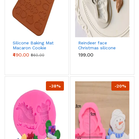
Silicone Baking Mat
Reindeer face
Macaron Cookie
Christmas silicone
Sheet Christmas
mould
₹490.00
₹199.00
₹560.00
Pattern,32-Capacity
Nonstick Macaron
Chocolate Making
Mold Set
-38%
-20%