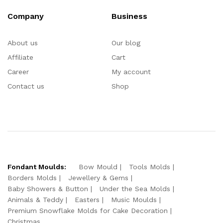
Company
Business
About us
Our blog
Affiliate
Cart
Career
My account
Contact us
Shop
Fondant Moulds:
Bow Mould
Tools Molds
Borders Molds
Jewellery & Gems
Baby Showers & Button
Under the Sea Molds
Animals & Teddy
Easters
Music Moulds
Premium Snowflake Molds for Cake Decoration
Christmas