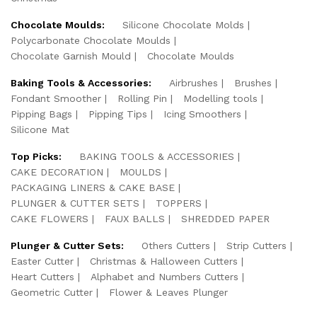
Chocolate Moulds:
Silicone Chocolate Molds
Polycarbonate Chocolate Moulds
Chocolate Garnish Mould
Chocolate Moulds
Baking Tools & Accessories:
Airbrushes
Brushes
Fondant Smoother
Rolling Pin
Modelling tools
Pipping Bags
Pipping Tips
Icing Smoothers
Silicone Mat
Top Picks:
BAKING TOOLS & ACCESSORIES
CAKE DECORATION
MOULDS
PACKAGING LINERS & CAKE BASE
PLUNGER & CUTTER SETS
TOPPERS
CAKE FLOWERS
FAUX BALLS
SHREDDED PAPER
Plunger & Cutter Sets:
Others Cutters
Strip Cutters
Easter Cutter
Christmas & Halloween Cutters
Heart Cutters
Alphabet and Numbers Cutters
Geometric Cutter
Flower & Leaves Plunger