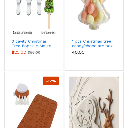
3 cavity Christmas
1 pcs Christmas tree
Tree Popsicle Mould
candy/chocolate box
Ice Pop Mould
₹225.00
₹40.00
₹350.00
-12%