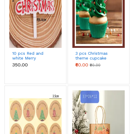
10 pcs Red and
3 pcs Christmas
white Merry
theme cupcake
Christmas cake
topper
₹350.00
₹60.00
₹80.00
topper