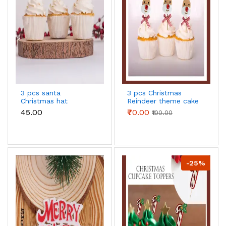
3 pcs santa
3 pcs Christmas
Christmas hat
Reindeer theme cake
cupcake topper
topper
₹45.00
₹70.00
₹100.00
-25%