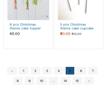
8 pcs Christmas
5 pcs Christmas
theme cake topper
theme cake cupcake
style 9
topper set style 8
₹65.00
₹80.00
₹100.00
‹
1
2
3
4
5
6
7
8
9
10
...
14
15
›