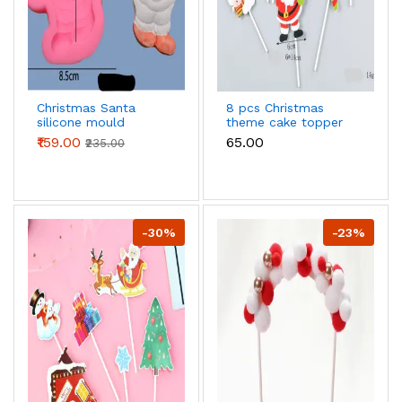
Christmas Santa
8 pcs Christmas
silicone mould
theme cake topper
style 10
₹159.00
₹65.00
₹235.00
-30%
-23%