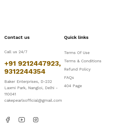
Contact us
Quick links
Call us 24/7
Terms Of Use
Terms & Conditions
+91 9212447923,
Refund Policy
9312244354
FAQs
Baker Enterprises, D-232
404 Page
Laxmi Park, Nangloi, Delhi -
110041
cakepearlsofficial@gmail.com