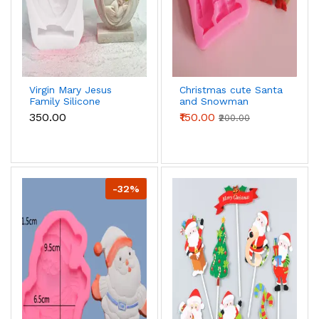
Virgin Mary Jesus
Christmas cute Santa
Family Silicone
and Snowman
mould
silicone mould
₹350.00
₹150.00
₹200.00
-32%