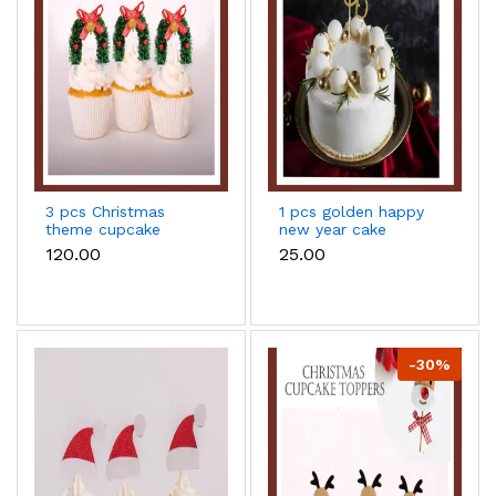
3 pcs Christmas
1 pcs golden happy
theme cupcake
new year cake
topper
topper
₹120.00
₹25.00
-30%