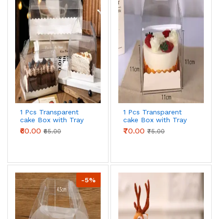
1 Pcs Transparent
1 Pcs Transparent
cake Box with Tray
cake Box with Tray
(16 x 9 X 8 cm )
(11 x 11 X 11 cm )
₹60.00
₹70.00
₹65.00
₹75.00
-5%