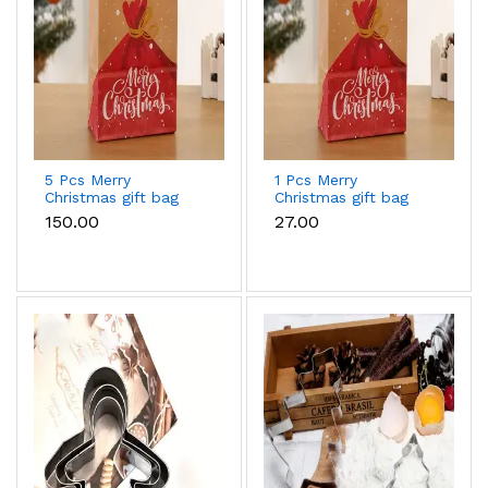
5 Pcs Merry
1 Pcs Merry
Christmas gift bag
Christmas gift bag
(33 x 26 x 12 cm )
(27 x 21 x 11 cm )
₹150.00
₹27.00