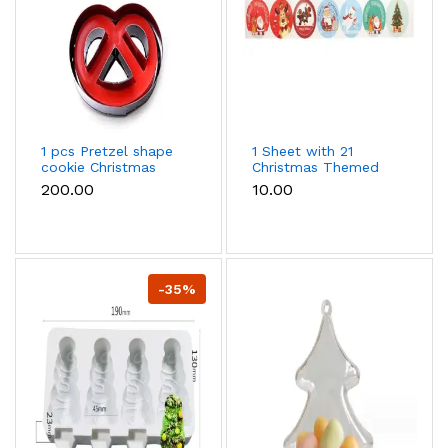
1 pcs Pretzel shape
1 Sheet with 21
cookie Christmas
Christmas Themed
cutter
Stickers
₹200.00
₹10.00
-35%