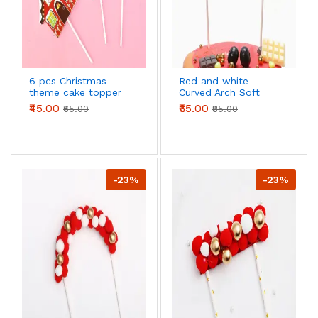
6 pcs Christmas
Red and white
theme cake topper
Curved Arch Soft
style 11
Balls with Gold Pearl
₹45.00
₹65.00
₹65.00
₹85.00
Cloud
-23%
-23%