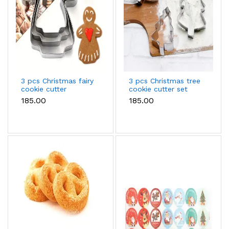
3 pcs Christmas fairy
3 pcs Christmas tree
cookie cutter
cookie cutter set
₹185.00
₹185.00