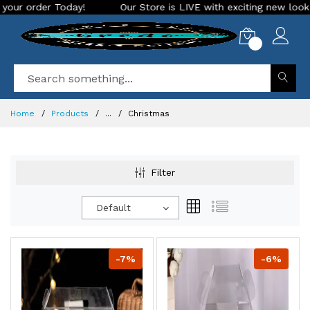
Our Store is LIVE with exciting new look and features. Place you
0
Home
Products
...
Christmas
Filter
Default
-7%
-6%