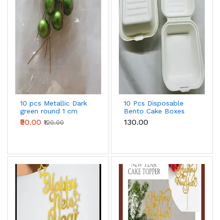
10 pcs Metallic Dark
10 Pcs Disposable
green round 1 cm
Bento Cake Boxes
diameter faux balls
₹90.00
₹130.00
₹120.00