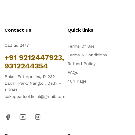
Contact us
Quick links
Call us 24/7
Terms Of Use
Terms & Conditions
+91 9212447923,
Refund Policy
9312244354
FAQs
Baker Enterprises, D-232
404 Page
Laxmi Park, Nangloi, Delhi -
110041
cakepearlsofficial@gmail.com