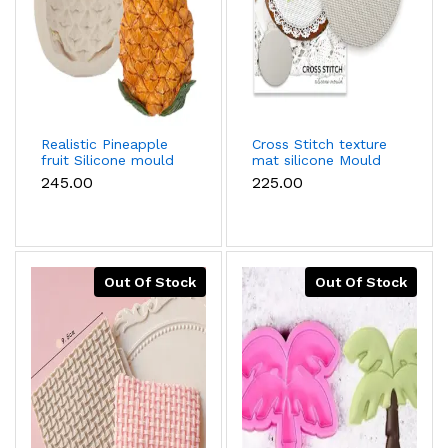
Realistic Pineapple
Cross Stitch texture
fruit Silicone mould
mat silicone Mould
₹245.00
₹225.00
Out Of Stock
Out Of Stock