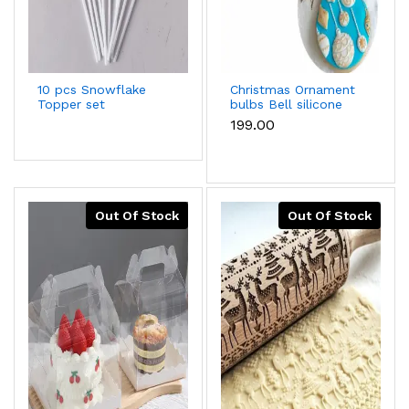
10 pcs Snowflake
Christmas Ornament
Topper set
bulbs Bell silicone
mould
₹199.00
Out Of Stock
Out Of Stock