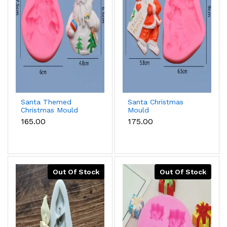
Santa Themed
Santa Christmas
Christmas Mould
Mould
₹165.00
₹175.00
Out Of Stock
Out Of Stock