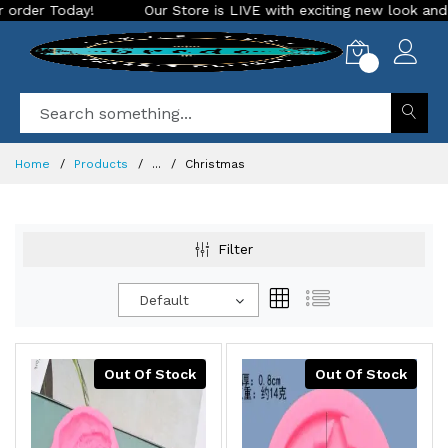
r Store is LIVE with exciting new look and features. Place your or
0
Home
Products
...
Christmas
Filter
Default
Out Of Stock
Out Of Stock