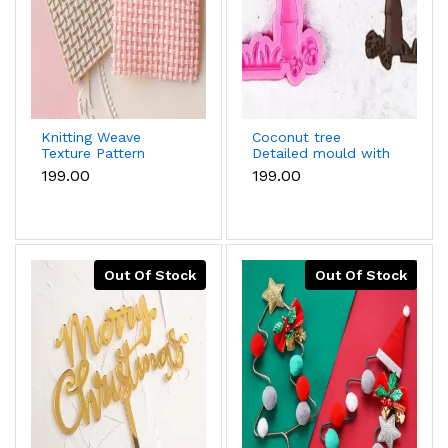
Knitting Weave
Coconut tree
Texture Pattern
Detailed mould with
silicone Mould style
grass silicone mould
₹199.00
₹199.00
6
Out Of Stock
Out Of Stock