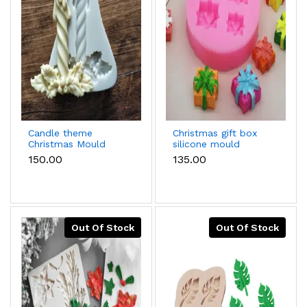
Candle theme
Christmas gift box
Christmas Mould
silicone mould
₹150.00
₹135.00
Out Of Stock
Out Of Stock