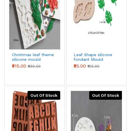
Christmas leaf theme
Leaf Shape silicone
silicone mould
fondant Mould
₹615.00
₹85.00
₹650.00
₹155.00
Out Of Stock
Out Of Stock