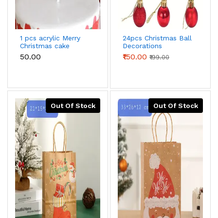
1 pcs acrylic Merry
24pcs Christmas Ball
Christmas cake
Decorations
topper
Christmas Tree Anti-
₹50.00
₹150.00
₹199.00
fall Christmas
Decorations Hanging
Balls Holiday
Wedding Party
Out Of Stock
Out Of Stock