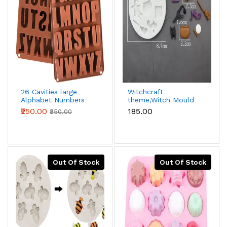
26 Cavities large
Witchcraft
Alphabet Numbers
theme,Witch Mould
Silicone Baking
halloween silicone
₹250.00
₹185.00
₹350.00
Mould,Capital Letter
fondant mould
Moulds Chocolate
mould Ice Cube DIY
Moulds
Out Of Stock
Out Of Stock