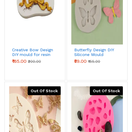
Creative Bow Design
Butterfly Design DIY
DIY mould for resin
Silicone Mould
,fondant,chocolate
₹165.00
₹99.00
₹200.00
₹155.00
Out Of Stock
Out Of Stock