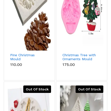
Pine Christmas
Christmas Tree with
Mould
Ornaments Mould
₹110.00
₹175.00
Out Of Stock
Out Of Stock