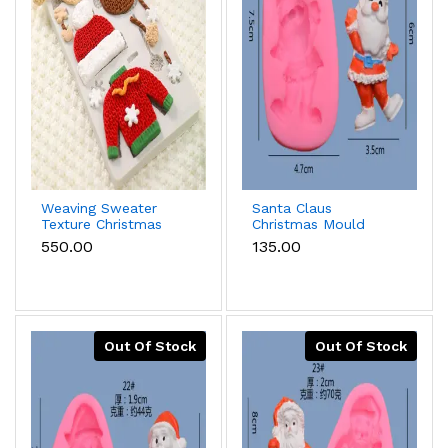
Weaving Sweater
Santa Claus
Texture Christmas
Christmas Mould
Mould
₹550.00
₹135.00
Out Of Stock
Out Of Stock