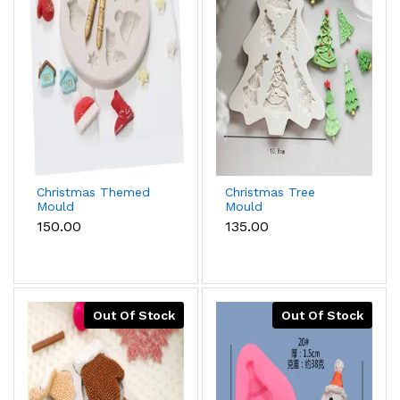
Christmas Themed
Christmas Tree
Mould
Mould
₹150.00
₹135.00
Out Of Stock
Out Of Stock