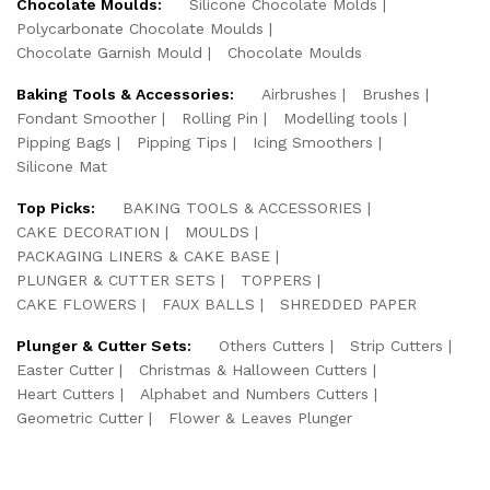
Chocolate Moulds:
Silicone Chocolate Molds
Polycarbonate Chocolate Moulds
Chocolate Garnish Mould
Chocolate Moulds
Baking Tools & Accessories:
Airbrushes
Brushes
Fondant Smoother
Rolling Pin
Modelling tools
Pipping Bags
Pipping Tips
Icing Smoothers
Silicone Mat
Top Picks:
BAKING TOOLS & ACCESSORIES
CAKE DECORATION
MOULDS
PACKAGING LINERS & CAKE BASE
PLUNGER & CUTTER SETS
TOPPERS
CAKE FLOWERS
FAUX BALLS
SHREDDED PAPER
Plunger & Cutter Sets:
Others Cutters
Strip Cutters
Easter Cutter
Christmas & Halloween Cutters
Heart Cutters
Alphabet and Numbers Cutters
Geometric Cutter
Flower & Leaves Plunger