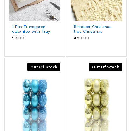
1 Pcs Transparent
Reindeer Christmas
cake Box with Tray
tree Christmas
(15 x 15 X 12 cm )
theme Wooden
₹99.00
₹450.00
Rolling Embossed
Rolling Pin
Out Of Stock
Out Of Stock