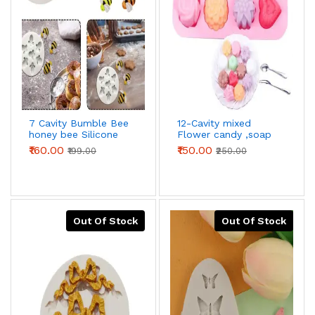
7 Cavity Bumble Bee
12-Cavity mixed
honey bee Silicone
Flower candy ,soap
Mould for
,cholate ,Silicone
₹160.00
₹150.00
₹199.00
₹250.00
Chocolate,DIY Soap
mould
Mould,3D Bee
silicone fondant
mould
Out Of Stock
Out Of Stock