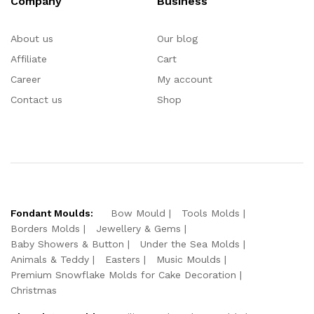
Company
Business
About us
Our blog
Affiliate
Cart
Career
My account
Contact us
Shop
Fondant Moulds:
Bow Mould
Tools Molds
Borders Molds
Jewellery & Gems
Baby Showers & Button
Under the Sea Molds
Animals & Teddy
Easters
Music Moulds
Premium Snowflake Molds for Cake Decoration
Christmas