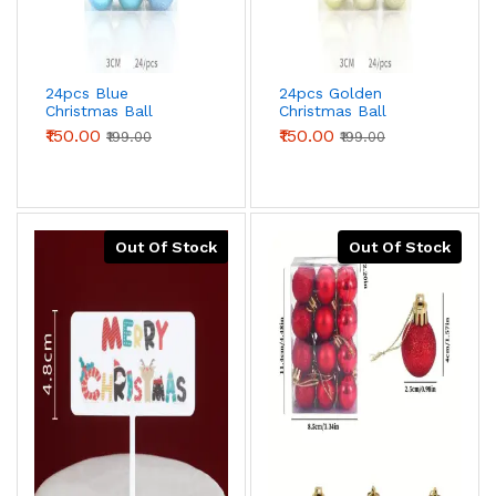
24pcs Blue
24pcs Golden
Christmas Ball
Christmas Ball
Decorations
Decorations
₹150.00
₹150.00
₹199.00
₹199.00
Out Of Stock
Out Of Stock