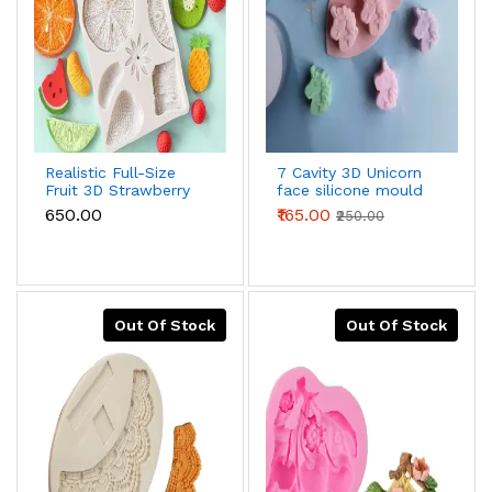
Realistic Full-Size
7 Cavity 3D Unicorn
Fruit 3D Strawberry
face silicone mould
Lemon Kiwi
₹650.00
₹165.00
₹250.00
Tangerine Slice
Silicone Mould
Out Of Stock
Out Of Stock