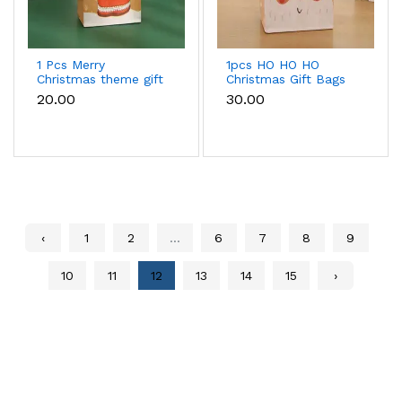
1 Pcs Merry
1pcs HO HO HO
Christmas theme gift
Christmas Gift Bags
bag (21x 15x 8 cm)
(33 x 22 x 12cm )
₹20.00
₹30.00
‹
1
2
...
6
7
8
9
10
11
12
13
14
15
›