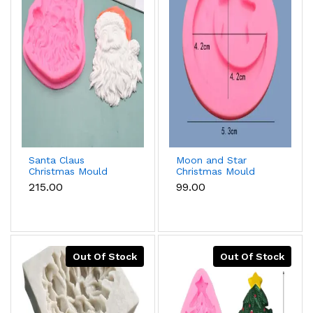
Santa Claus
Moon and Star
Christmas Mould
Christmas Mould
₹215.00
₹99.00
Out Of Stock
Out Of Stock