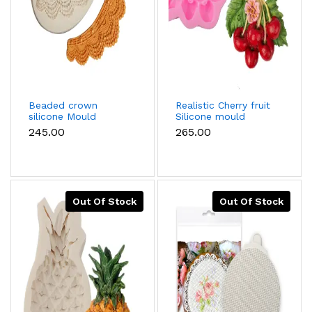
Beaded crown
Realistic Cherry fruit
silicone Mould
Silicone mould
₹245.00
₹265.00
Out Of Stock
Out Of Stock