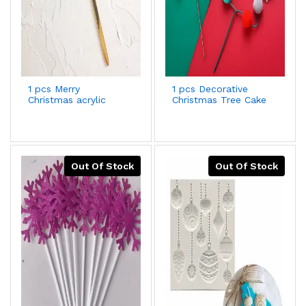
1 pcs Merry
1 pcs Decorative
Christmas acrylic
Christmas Tree Cake
cake topper Style 25
Topper
Out Of Stock
Out Of Stock