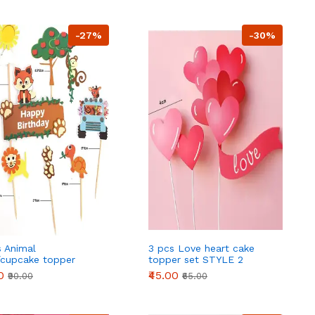
-27%
-30%
s Animal
3 pcs Love heart cake
/cupcake topper
topper set STYLE 2
e cake decoration
0
₹45.00
₹90.00
₹65.00