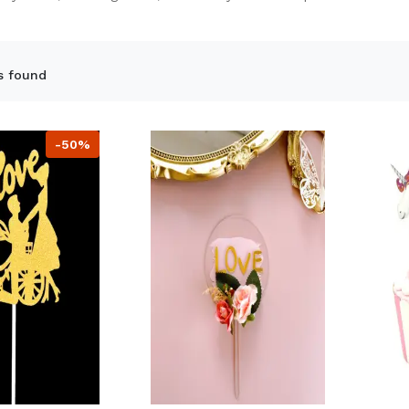
s found
-50%