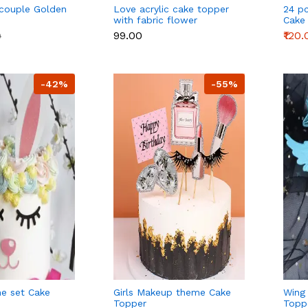
 couple Golden
Love acrylic cake topper
24 p
with fabric flower
Cake
Deco
₹99.00
₹120.
0
-42%
-55%
e set Cake
Girls Makeup theme Cake
Wing
Topper
Topp