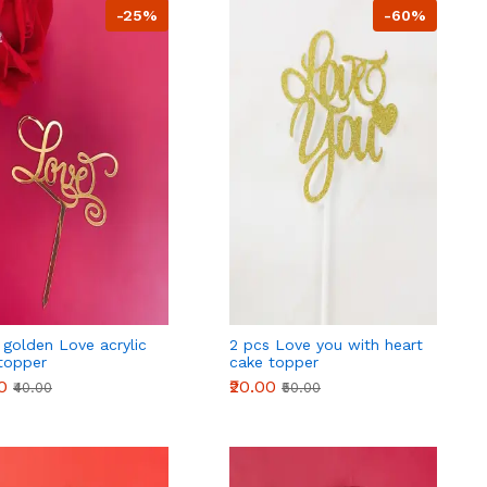
-25%
-60%
 golden Love acrylic
2 pcs Love you with heart
topper
cake topper
0
₹20.00
₹40.00
₹50.00