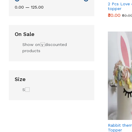
2 Pcs Love
₹0.00
—
₹125.00
topper
₹30.00
₹60.0
On Sale
Show only discounted
products
Size
S
Rabbit them
Topper