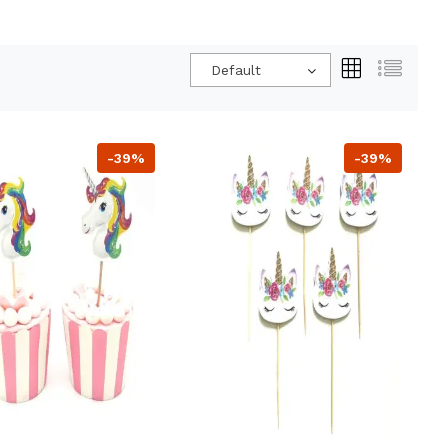
Default
-39%
-39%