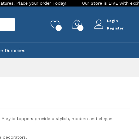
r Today!
Our Store is LIVE with exciting new look and featu
Login
rch
0
0
Register
ke Dummies
Acrylic toppers provide a stylish, modern and elegant
e decorators.