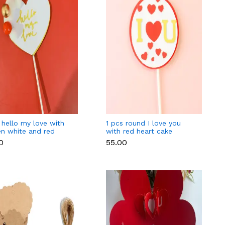
 hello my love with
1 pcs round I love you
en white and red
with red heart cake
 cake topper
topper
0
₹55.00