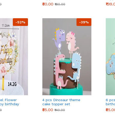
Decor
₹80.00
₹199.
00
₹180.00
Deco
Party
-52%
-39%
tel Flower
4 pcs Dinosaur theme
6 pc
py birthday
cake topper set
birth
₹85.00
₹85.0
00
₹140.00