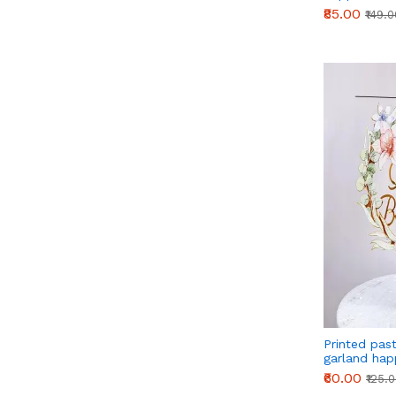
₹85.00
₹149.
Printed pas
garland hap
cake topper
₹60.00
₹125.