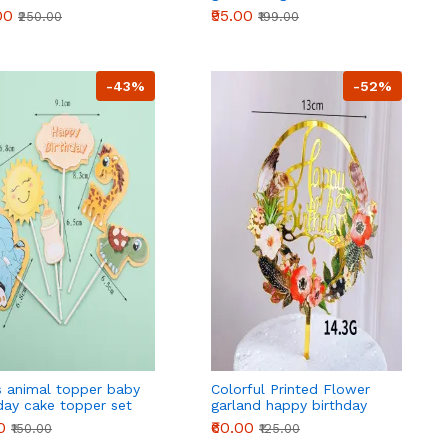
 Plastic Cake Top
Figure Design Cake Topper
00
₹95.00
₹250.00
₹199.00
ration For
set
,Holiday
-43%
-52%
s animal topper baby
Colorful Printed Flower
day cake topper set
garland happy birthday
cake topper
0
₹60.00
₹150.00
₹125.00