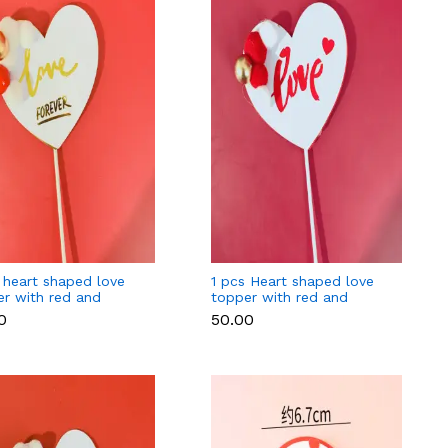
 heart shaped love
1 pcs Heart shaped love
er with red and
topper with red and
n balls
golden balls cake topper
0
₹50.00