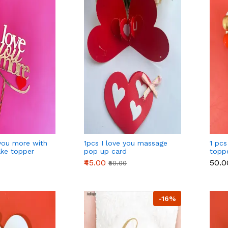
you more with
1pcs I love you massage
1 pcs
ake topper
pop up card
topp
golde
₹45.00
₹50.0
₹50.00
-16%