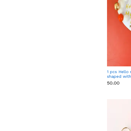
1 pcs Hello
shaped with
cake topper
₹50.00