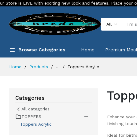
citing new look and features. Place your order Today!
Our S
All
Browse Categories
Home
Premium Mou
Home
Products
...
Toppers Acrylic
Topp
Categories
All categories
TOPPERS
Enhance your c
finishing touch
Toppers Acrylic
Ideal for birt