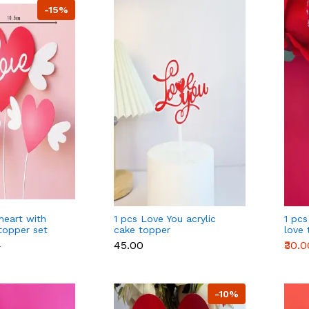
-15%
heart with
1 pcs Love You acrylic
1 pcs
topper set
cake topper
love 
₹45.00
₹30.0
0
-10%