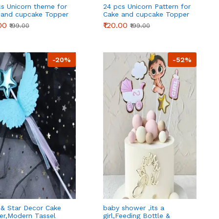
cs Unicorn theme for
24 pcs Unicorn Pattern for
 and cupcake Topper
Cake and cupcake Topper
ration
Decoration
00
₹120.00
₹199.00
₹199.00
-20%
-52%
 & Star Decor Cake
baby shower ,its a
er,Modern Tassel
girl,Feeding Bottle &