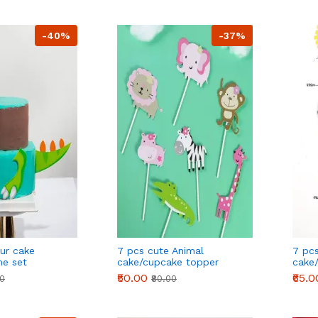
-40%
-37%
ur cake
7 pcs cute Animal
7 pc
me set
cake/cupcake topper
cake
theme cake decoration
them
₹50.00
₹65.0
00
₹80.00