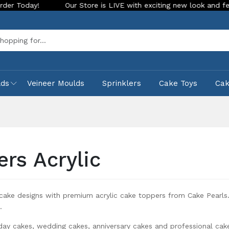
tore is LIVE with exciting new look and features. Place your orde
Sea
lds
Veineer Moulds
Sprinklers
Cake Toys
Ca
ers Acrylic
ake designs with premium acrylic cake toppers from Cake Pearls. 
.
hday cakes, wedding cakes, anniversary cakes and professional cak