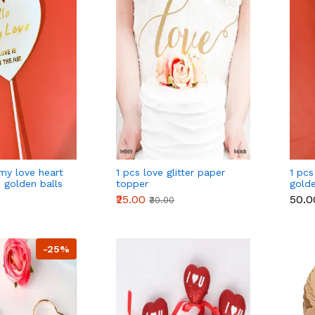
 my love heart
1 pcs love glitter paper
1 pcs
 golden balls
topper
gold
balls
₹25.00
₹50.0
₹30.00
-25%