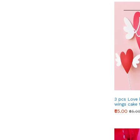
3 pcs Love 
wings cake 
STYLE 1
₹55.00
₹65.0