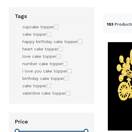
Tags
193
Product
cupcake topper
cake topper
happy birthday cake topper
heart cake topper
love cake topper
number cake topper
i love you cake topper
birthday cake topper
cake topper
valentine cake topper
Price