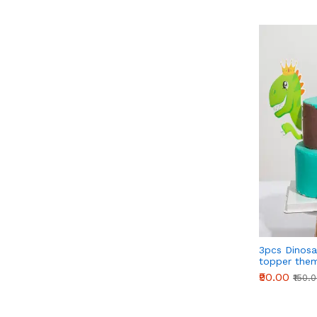
3pcs Dinosa
topper the
₹90.00
₹150.