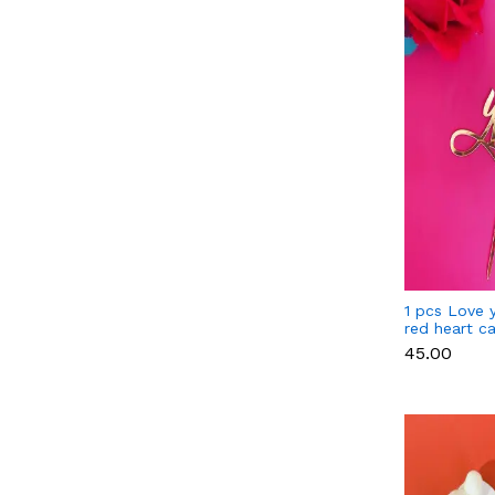
1 pcs Love 
red heart c
₹45.00